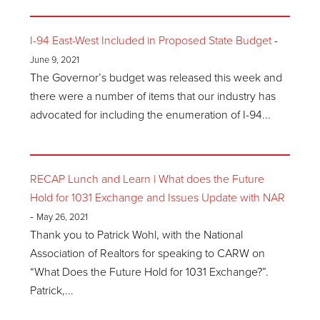
I-94 East-West Included in Proposed State Budget
-
June 9, 2021
The Governor’s budget was released this week and
there were a number of items that our industry has
advocated for including the enumeration of I-94...
RECAP Lunch and Learn | What does the Future
Hold for 1031 Exchange and Issues Update with NAR
-
May 26, 2021
Thank you to Patrick Wohl, with the National
Association of Realtors for speaking to CARW on
“What Does the Future Hold for 1031 Exchange?”.
Patrick,...