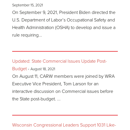
September 15, 2021
On September 9, 2021, President Biden directed the
U.S. Department of Labor’s Occupational Safety and
Health Administration (OSHA) to develop and issue a
rule requiring...
Updated: State Commercial Issues Update Post-
Budget
-
August 18, 2021
On August 11, CARW members were joined by WRA
Executive Vice President, Tom Larson for an
interactive discussion on Commercial issues before
the State post-budget. ...
Wisconsin Congressional Leaders Support 1031 Like-