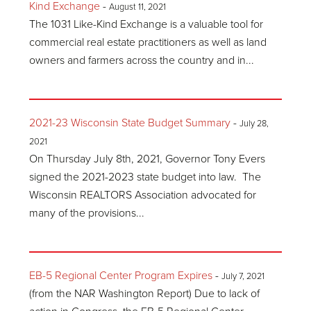
Kind Exchange
-
August 11, 2021
The 1031 Like-Kind Exchange is a valuable tool for
commercial real estate practitioners as well as land
owners and farmers across the country and in...
2021-23 Wisconsin State Budget Summary
-
July 28,
2021
On Thursday July 8th, 2021, Governor Tony Evers
signed the 2021-2023 state budget into law. The
Wisconsin REALTORS Association advocated for
many of the provisions...
EB-5 Regional Center Program Expires
-
July 7, 2021
(from the NAR Washington Report) Due to lack of