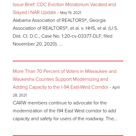
Issue Brief: CDC Eviction Moratorium Vacated and
Stayed | NAR Update
-
May 19, 2021
Alabama Association of REALTORS®, Georgia
Association of REALTORS®, et al. v. HHS, et al. (U.S.
Dist. Ct. D.C., Case No. 1:20-cv-03377-DLF, filed
November 20, 2020). ...
More Than 70 Percent of Voters in Milwaukee and
Waukesha Counties Support Modernizing and
Adding Capacity to the I-94 East-West Corridor
-
April
28, 2021
CARW members continue to advocate for the
modernization of the I94 East West corridor to add
capacity and safety for users of the roadway. The...