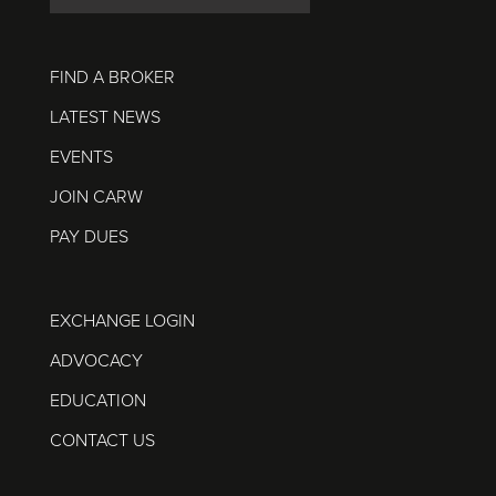
FIND A BROKER
LATEST NEWS
EVENTS
JOIN CARW
PAY DUES
EXCHANGE LOGIN
ADVOCACY
EDUCATION
CONTACT US