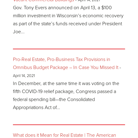
April 14, 2021
Gov. Tony Evers announced on April 13, a $100
million investment in Wisconsin’s economic recovery
as part of the state’s funds received under President
Joe...
Pro-Real Estate, Pro-Business Tax Provisions in
Omnibus Budget Package – In Case You Missed It
-
April 14, 2021
In December, at the same time it was voting on the
fifth COVID-19 relief package, Congress passed a
federal spending bill—the Consolidated
Appropriations Act of...
What does it Mean for Real Estate | The American