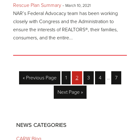
Rescue Plan Summary
-
March 10, 2021
NAR’s Federal Advocacy team has been working
closely with Congress and the Administration to
ensure the interests of REALTORS®, their families,
consumers, and the entire...
Interim
Go
Page
Page
Page
Page
Page
«
Previous Page
1
2
3
4
…
7
pages
to
omitted
Go
Next Page »
to
Primary
NEWS CATEGORIES
Sidebar
CARW Blog