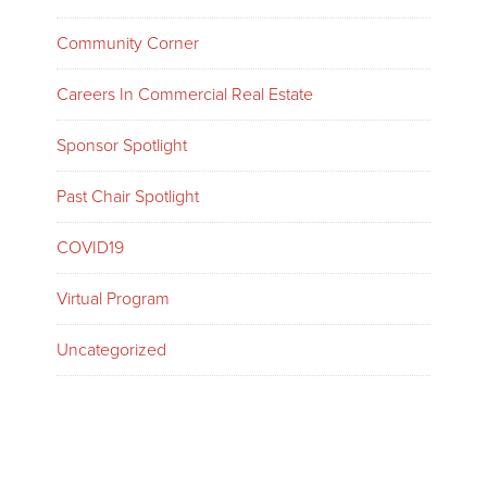
Community Corner
Careers In Commercial Real Estate
Sponsor Spotlight
Past Chair Spotlight
COVID19
Virtual Program
Uncategorized