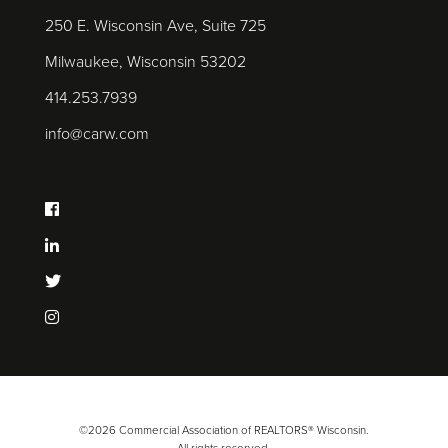
250 E. Wisconsin Ave, Suite 725
Milwaukee, Wisconsin 53202
414.253.7939
info@carw.com
©2026 Commercial Association of REALTORS® Wisconsin.