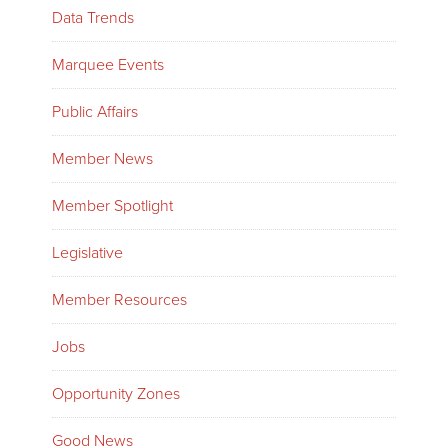
Data Trends
Marquee Events
Public Affairs
Member News
Member Spotlight
Legislative
Member Resources
Jobs
Opportunity Zones
Good News