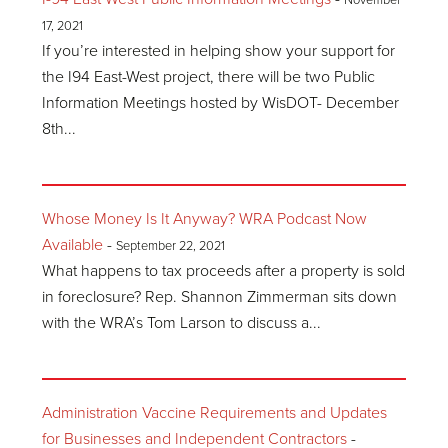
November
17, 2021
If you’re interested in helping show your support for
the I94 East-West project, there will be two Public
Information Meetings hosted by WisDOT- December
8th...
Whose Money Is It Anyway? WRA Podcast Now
Available
-
September 22, 2021
What happens to tax proceeds after a property is sold
in foreclosure? Rep. Shannon Zimmerman sits down
with the WRA’s Tom Larson to discuss a...
Administration Vaccine Requirements and Updates
for Businesses and Independent Contractors
-