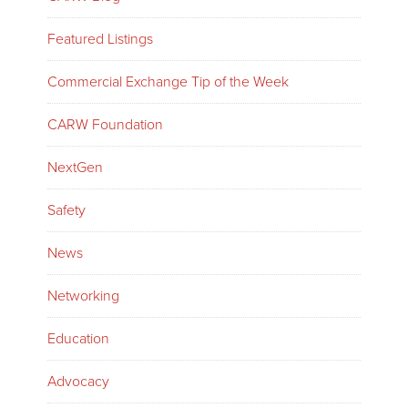
Featured Listings
Commercial Exchange Tip of the Week
CARW Foundation
NextGen
Safety
News
Networking
Education
Advocacy