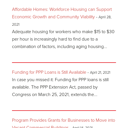
Affordable Homes: Workforce Housing can Support
Economic Growth and Community Viability
-
April 28,
2021
Adequate housing for workers who make $15 to $30
per hour is increasingly hard to find due to a
combination of factors, including aging housing...
Funding for PPP Loans is Still Available
-
April 21, 2021
In case you missed it: Funding for PPP loans is still
available. The PPP Extension Act, passed by
Congress on March 25, 2021, extends the...
Program Provides Grants for Businesses to Move into
Vacant Commercial Buildings
-