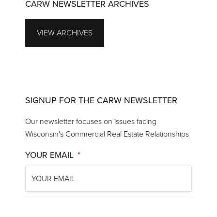
CARW NEWSLETTER ARCHIVES
VIEW ARCHIVES
SIGNUP FOR THE CARW NEWSLETTER
Our newsletter focuses on issues facing
Wisconsin's Commercial Real Estate Relationships
YOUR EMAIL
*