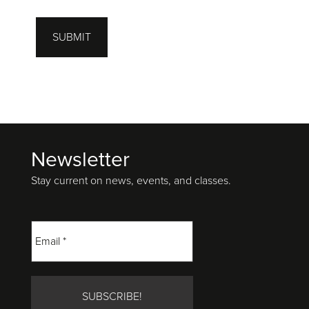
SUBMIT
Newsletter
Footer
Stay current on news, events, and classes.