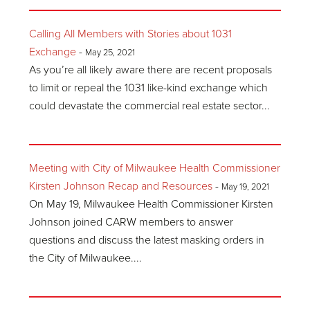
Calling All Members with Stories about 1031
Exchange
-
May 25, 2021
As you’re all likely aware there are recent proposals
to limit or repeal the 1031 like-kind exchange which
could devastate the commercial real estate sector...
Meeting with City of Milwaukee Health Commissioner
Kirsten Johnson Recap and Resources
-
May 19, 2021
On May 19, Milwaukee Health Commissioner Kirsten
Johnson joined CARW members to answer
questions and discuss the latest masking orders in
the City of Milwaukee....