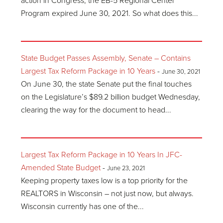
action in Congress, the EB-5 Regional Center
Program expired June 30, 2021. So what does this...
State Budget Passes Assembly, Senate – Contains
Largest Tax Reform Package in 10 Years
-
June 30, 2021
On June 30, the state Senate put the final touches
on the Legislature’s $89.2 billion budget Wednesday,
clearing the way for the document to head...
Largest Tax Reform Package in 10 Years In JFC-
Amended State Budget
-
June 23, 2021
Keeping property taxes low is a top priority for the
REALTORS in Wisconsin – not just now, but always.
Wisconsin currently has one of the...