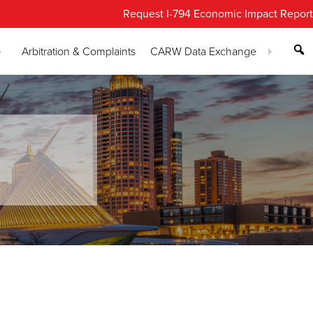
Request I-794 Economic Impact Report
Arbitration & Complaints
CARW Data Exchange