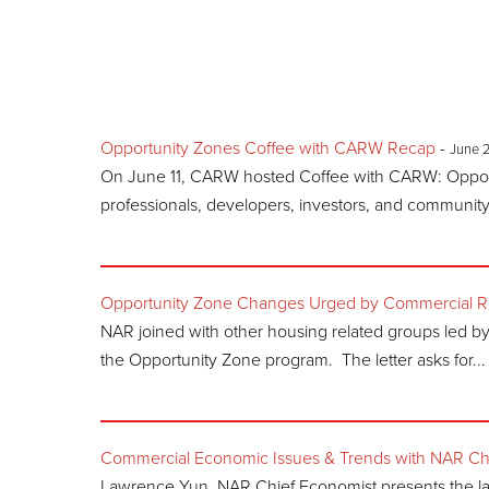
Opportunity Zones Coffee with CARW Recap
-
June 
On June 11, CARW hosted Coffee with CARW: Opportu
professionals, developers, investors, and community l
Opportunity Zone Changes Urged by Commercial Rea
NAR joined with other housing related groups led b
the Opportunity Zone program. The letter asks for...
Commercial Economic Issues & Trends with NAR Ch
Lawrence Yun, NAR Chief Economist presents the l