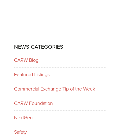
Primary
NEWS CATEGORIES
Sidebar
CARW Blog
Featured Listings
Commercial Exchange Tip of the Week
CARW Foundation
NextGen
Safety