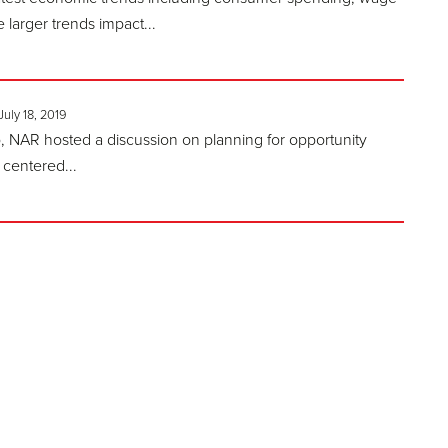
larger trends impact...
July 18, 2019
 NAR hosted a discussion on planning for opportunity
 centered...