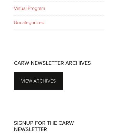
Virtual Program
Uncategorized
CARW NEWSLETTER ARCHIVES
VIEW ARCHIVES
SIGNUP FOR THE CARW
NEWSLETTER