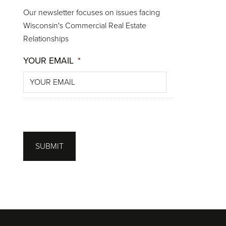
Our newsletter focuses on issues facing
Wisconsin's Commercial Real Estate
Relationships
YOUR EMAIL
*
SUBMIT