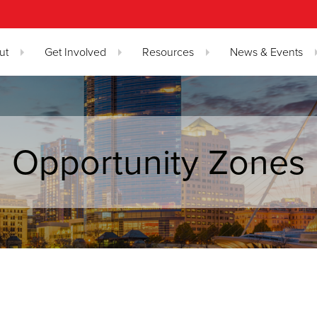
ut
Get Involved
Resources
News & Events
Opportunity Zones