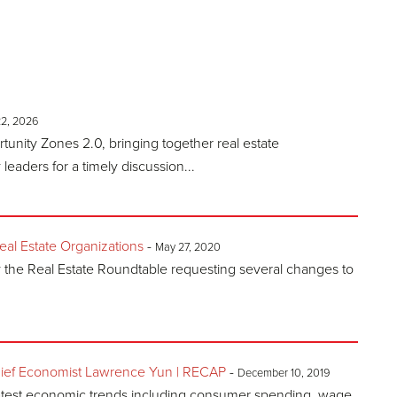
22, 2026
nity Zones 2.0, bringing together real estate
eaders for a timely discussion...
l Estate Organizations
-
May 27, 2020
y the Real Estate Roundtable requesting several changes to
ief Economist Lawrence Yun | RECAP
-
December 10, 2019
atest economic trends including consumer spending, wage