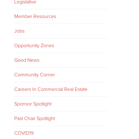
Legislative
Member Resources
Jobs
Opportunity Zones
Good News
Community Corner
Careers In Commercial Real Estate
Sponsor Spotlight
Past Chair Spotlight
COVID19