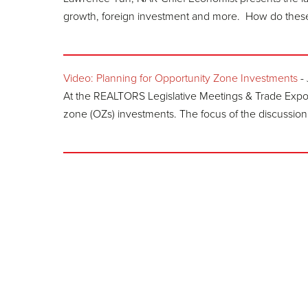
growth, foreign investment and more. How do these 
Video: Planning for Opportunity Zone Investments
-
At the REALTORS Legislative Meetings & Trade Expo,
zone (OZs) investments. The focus of the discussion