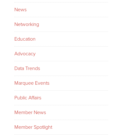
News
Networking
Education
Advocacy
Data Trends
Marquee Events
Public Affairs
Member News
Member Spotlight