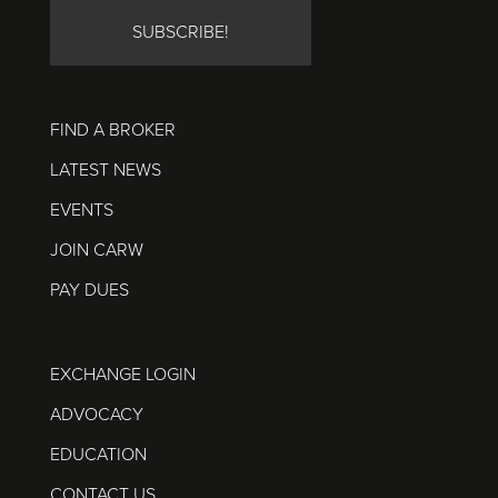
FIND A BROKER
LATEST NEWS
EVENTS
JOIN CARW
PAY DUES
EXCHANGE LOGIN
ADVOCACY
EDUCATION
CONTACT US