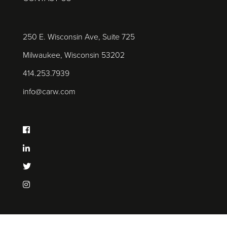
250 E. Wisconsin Ave, Suite 725
Milwaukee, Wisconsin 53202
414.253.7939
info@carw.com