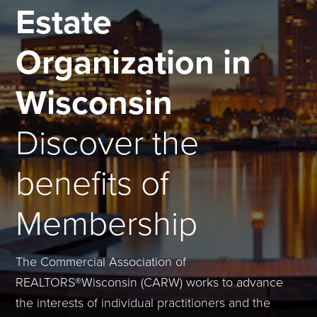
Estate
Organization in
Wisconsin
Discover the
benefits of
Membership
The Commercial Association of
REALTORS®Wisconsin (CARW) works to advance
the interests of individual practitioners and the