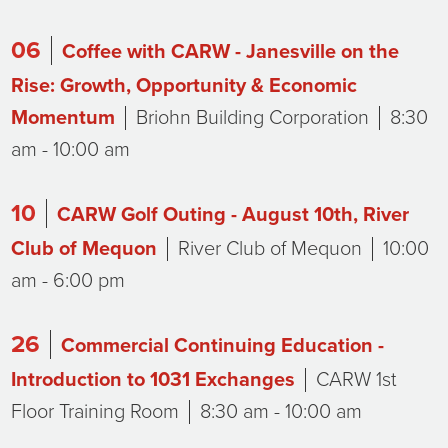
06
Coffee with CARW - Janesville on the
Rise: Growth, Opportunity & Economic
Momentum
Briohn Building Corporation
8:30
am - 10:00 am
10
CARW Golf Outing - August 10th, River
Club of Mequon
River Club of Mequon
10:00
am - 6:00 pm
26
Commercial Continuing Education -
Introduction to 1031 Exchanges
CARW 1st
Floor Training Room
8:30 am - 10:00 am