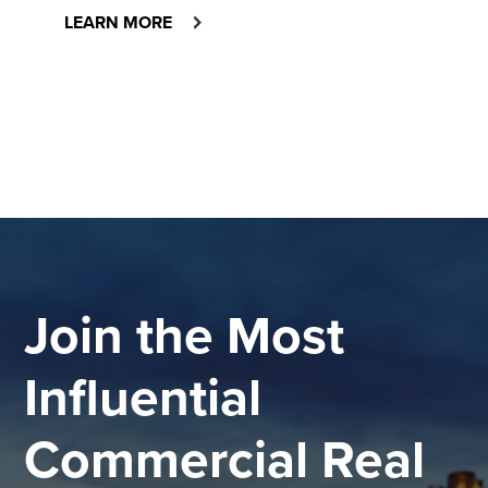
LEARN MORE
Join the Most
Influential
Commercial Real