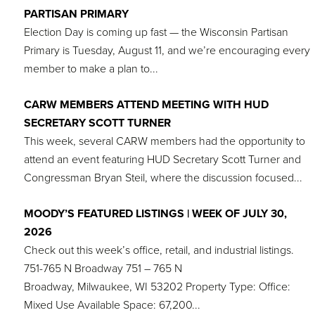
PARTISAN PRIMARY
Election Day is coming up fast — the Wisconsin Partisan
Primary is Tuesday, August 11, and we’re encouraging every
member to make a plan to...
CARW MEMBERS ATTEND MEETING WITH HUD
SECRETARY SCOTT TURNER
This week, several CARW members had the opportunity to
attend an event featuring HUD Secretary Scott Turner and
Congressman Bryan Steil, where the discussion focused...
MOODY’S FEATURED LISTINGS | WEEK OF JULY 30,
2026
Check out this week’s office, retail, and industrial listings.
751-765 N Broadway 751 – 765 N
Broadway, Milwaukee, WI 53202 Property Type: Office:
Mixed Use Available Space: 67,200...