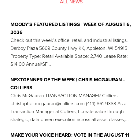
ALL NEWS
MOODY’S FEATURED LISTINGS | WEEK OF AUGUST 6,
2026
Check out this week’s office, retail, and industrial listings.
Darboy Plaza 5669 County Hwy KK, Appleton, WI 54915
Property Type: Retail Available Space: 2,740 Lease Rate:
$14.00 Annual/SF...
NEXTGENNER OF THE WEEK | CHRIS MCGAURAN -
COLLIERS
Chris McGauran TRANSACTION MANAGER Colliers
christopher.mcgauran@colliers.com (414) 861-9383 As a
Transaction Manager at Colliers, I create value through
strategic, data-driven execution across all asset classes,...
MAKE YOUR VOICE HEARD: VOTE IN THE AUGUST 11