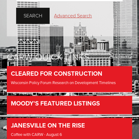
Advanced Search
CARW QUICK LINKS
ALL NEWS
CLEARED FOR CONSTRUCTION
Wisconsin Policy Forum Research on Development Timelines
MOODY'S FEATURED LISTINGS
JANESVILLE ON THE RISE
Coffee with CARW - August 6