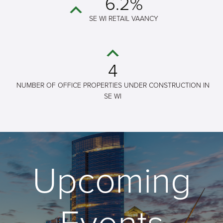
6.2%
SE WI RETAIL VAANCY
4
NUMBER OF OFFICE PROPERTIES UNDER CONSTRUCTION IN
SE WI
Upcoming