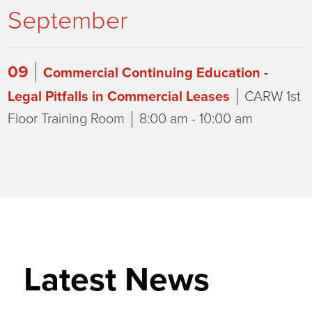
September
09
Commercial Continuing Education -
Legal Pitfalls in Commercial Leases
CARW 1st
Floor Training Room
8:00 am - 10:00 am
Latest News