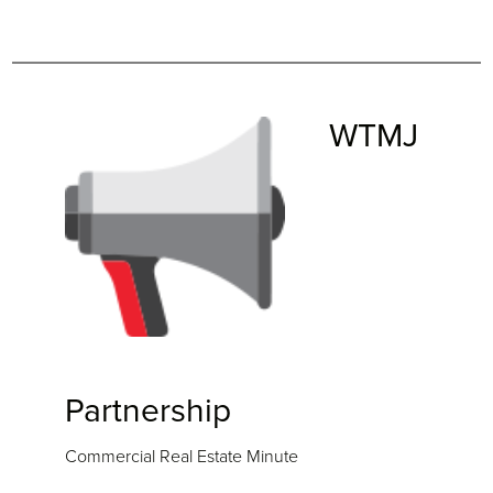
WTMJ
Partnership
Commercial Real Estate Minute