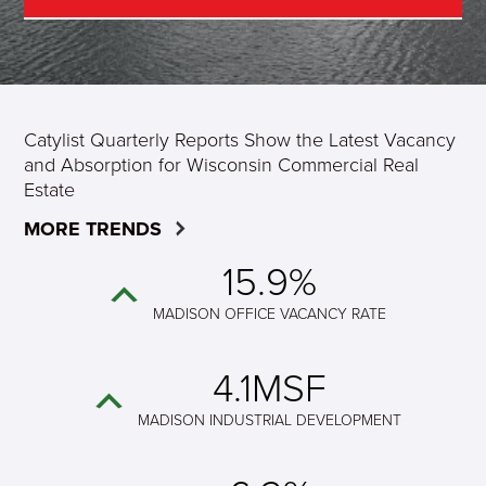
Catylist Quarterly Reports Show the Latest Vacancy
and Absorption for Wisconsin Commercial Real
Estate
MORE TRENDS
15.9%
MADISON OFFICE VACANCY RATE
4.1MSF
MADISON INDUSTRIAL DEVELOPMENT