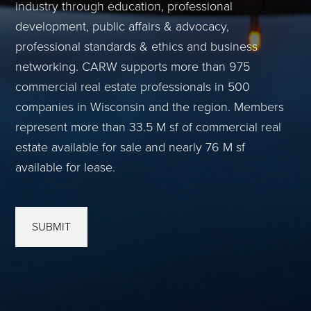
industry through education, professional
development, public affairs & advocacy,
professional standards & ethics and business
networking. CARW supports more than 975
commercial real estate professionals in 500
companies in Wisconsin and the region. Members
represent more than 33.5 M sf of commercial real
estate available for sale and nearly 76 M sf
available for lease.
SUBMIT