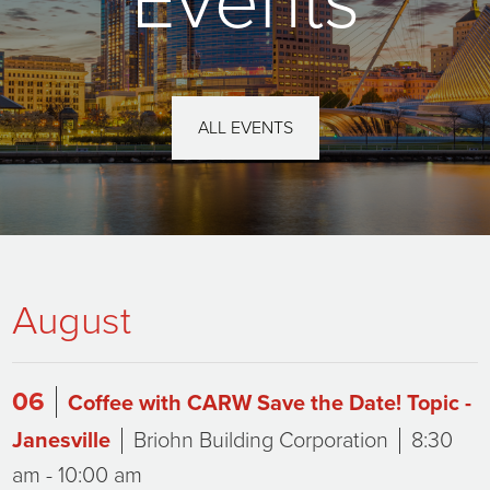
Events
ALL EVENTS
August
06
Coffee with CARW Save the Date! Topic -
Janesville
Briohn Building Corporation
8:30
am - 10:00 am