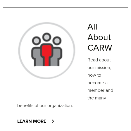
All
About
CARW
Read about
our mission,
how to
become a
member and
the many
benefits of our organization.
LEARN MORE