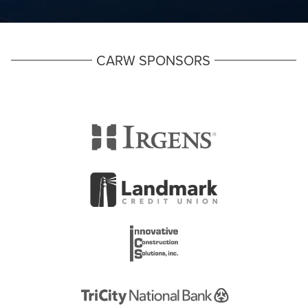
CARW SPONSORS