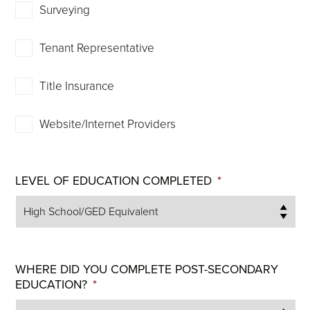
Surveying
Tenant Representative
Title Insurance
Website/Internet Providers
LEVEL OF EDUCATION COMPLETED
*
WHERE DID YOU COMPLETE POST-SECONDARY
EDUCATION?
*