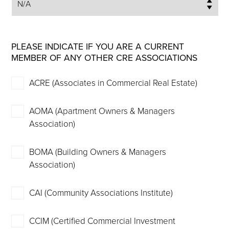
PLEASE INDICATE IF YOU ARE A CURRENT
MEMBER OF ANY OTHER CRE ASSOCIATIONS
ACRE (Associates in Commercial Real Estate)
AOMA (Apartment Owners & Managers
Association)
BOMA (Building Owners & Managers
Association)
CAI (Community Associations Institute)
CCIM (Certified Commercial Investment