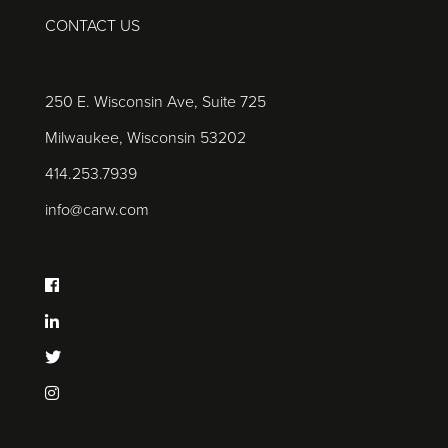
CONTACT US
250 E. Wisconsin Ave, Suite 725
Milwaukee, Wisconsin 53202
414.253.7939
info@carw.com