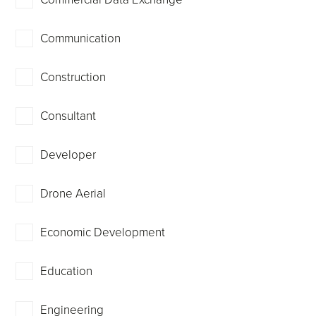
Communication
Construction
Consultant
Developer
Drone Aerial
Economic Development
Education
Engineering