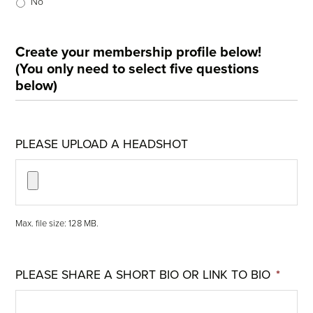
No
Create your membership profile below!
(You only need to select five questions
below)
PLEASE UPLOAD A HEADSHOT
Max. file size: 128 MB.
PLEASE SHARE A SHORT BIO OR LINK TO BIO
*