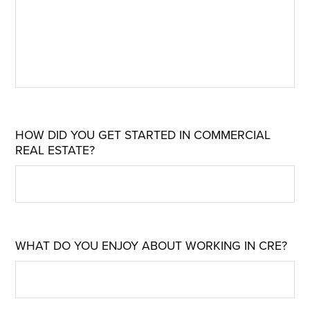
HOW DID YOU GET STARTED IN COMMERCIAL
REAL ESTATE?
WHAT DO YOU ENJOY ABOUT WORKING IN CRE?