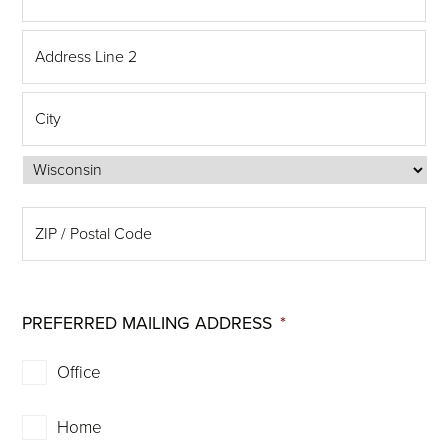
PREFERRED MAILING ADDRESS
*
Office
Home