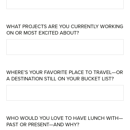
WHAT PROJECTS ARE YOU CURRENTLY WORKING
ON OR MOST EXCITED ABOUT?
WHERE’S YOUR FAVORITE PLACE TO TRAVEL—OR
A DESTINATION STILL ON YOUR BUCKET LIST?
WHO WOULD YOU LOVE TO HAVE LUNCH WITH—
PAST OR PRESENT—AND WHY?