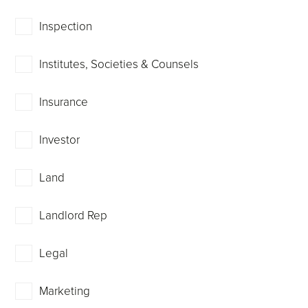
Inspection
Institutes, Societies & Counsels
Insurance
Investor
Land
Landlord Rep
Legal
Marketing