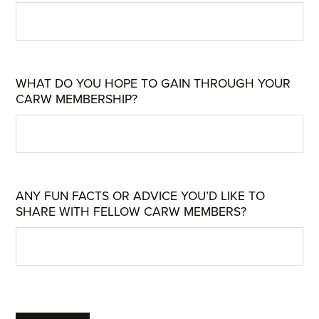
WHAT DO YOU HOPE TO GAIN THROUGH YOUR
CARW MEMBERSHIP?
ANY FUN FACTS OR ADVICE YOU’D LIKE TO
SHARE WITH FELLOW CARW MEMBERS?