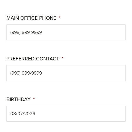
MAIN OFFICE PHONE
*
PREFERRED CONTACT
*
BIRTHDAY
*