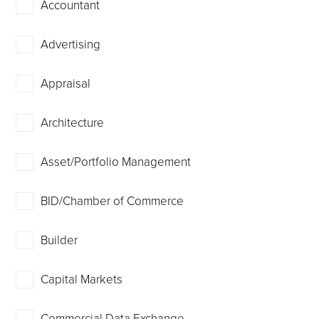
Accountant
Advertising
Appraisal
Architecture
Asset/Portfolio Management
BID/Chamber of Commerce
Builder
Capital Markets
Commercial Data Exchange