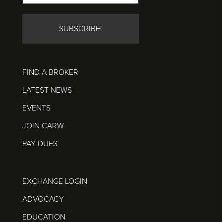
FIND A BROKER
LATEST NEWS
EVENTS
JOIN CARW
PAY DUES
EXCHANGE LOGIN
ADVOCACY
EDUCATION