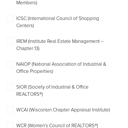
Members)
ICSC (International Council of Shopping
Centers)
IREM (Institute Real Estate Management –
Chapter 13)
NAIOP (National Association of Industrial &
Office Properties)
SIOR (Society of Industrial & Office
REALTORS®)
WCAI (Wisconsin Chapter Appraisal Institute)
WCR (Women’s Council of REALTORS®)