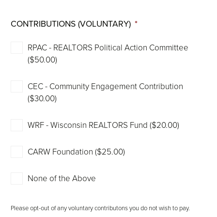
CONTRIBUTIONS (VOLUNTARY)
*
RPAC - REALTORS Political Action Committee
($50.00)
CEC - Community Engagement Contribution
($30.00)
WRF - Wisconsin REALTORS Fund ($20.00)
CARW Foundation ($25.00)
None of the Above
Please opt-out of any voluntary contributons you do not wish to pay.