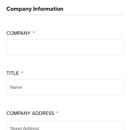
Company Information
COMPANY
*
TITLE
*
COMPANY ADDRESS
*