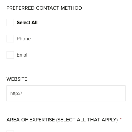
PREFERRED CONTACT METHOD
Select All
Phone
Email
WEBSITE
AREA OF EXPERTISE (SELECT ALL THAT APPLY)
*