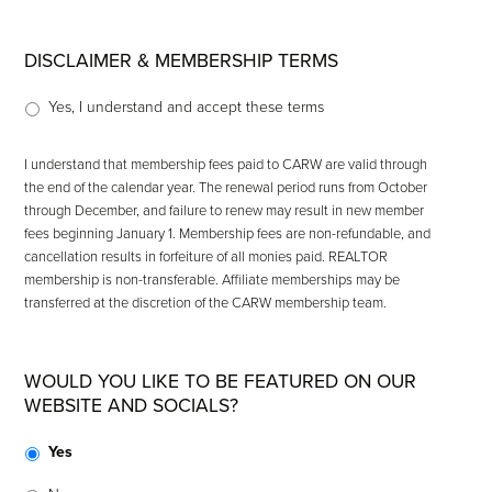
DISCLAIMER & MEMBERSHIP TERMS
Yes, I understand and accept these terms
I understand that membership fees paid to CARW are valid through
the end of the calendar year. The renewal period runs from October
through December, and failure to renew may result in new member
fees beginning January 1. Membership fees are non-refundable, and
cancellation results in forfeiture of all monies paid. REALTOR
membership is non-transferable. Affiliate memberships may be
transferred at the discretion of the CARW membership team.
WOULD YOU LIKE TO BE FEATURED ON OUR
WEBSITE AND SOCIALS?
Yes