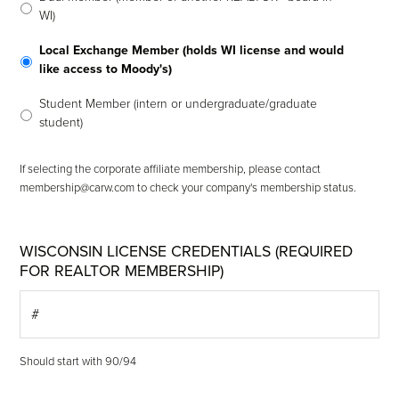
WI)
Local Exchange Member (holds WI license and would
like access to Moody's)
Student Member (intern or undergraduate/graduate
student)
If selecting the corporate affiliate membership, please contact
membership@carw.com to check your company's membership status.
WISCONSIN LICENSE CREDENTIALS (REQUIRED
FOR REALTOR MEMBERSHIP)
Should start with 90/94