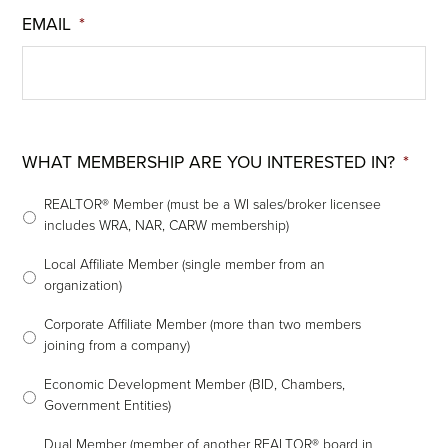
EMAIL
*
WHAT MEMBERSHIP ARE YOU INTERESTED IN?
*
REALTOR® Member (must be a WI sales/broker licensee
includes WRA, NAR, CARW membership)
Local Affiliate Member (single member from an
organization)
Corporate Affiliate Member (more than two members
joining from a company)
Economic Development Member (BID, Chambers,
Government Entities)
Dual Member (member of another REALTOR® board in