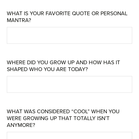
WHAT IS YOUR FAVORITE QUOTE OR PERSONAL
MANTRA?
WHERE DID YOU GROW UP AND HOW HAS IT
SHAPED WHO YOU ARE TODAY?
WHAT WAS CONSIDERED “COOL” WHEN YOU
WERE GROWING UP THAT TOTALLY ISN’T
ANYMORE?