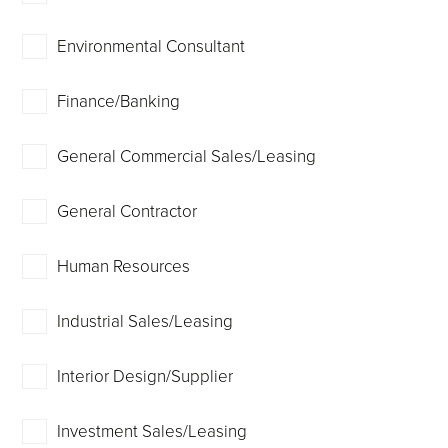
Environmental Consultant
Finance/Banking
General Commercial Sales/Leasing
General Contractor
Human Resources
Industrial Sales/Leasing
Interior Design/Supplier
Investment Sales/Leasing