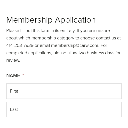
Membership Application
Please fill out this form in its entirety. If you are unsure
about which membership category to choose contact us at
414-253-7939 or email membership@carw.com. For
completed applications, please allow two business days for
review.
NAME
*