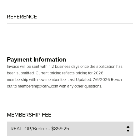
REFERENCE
Payment Information
Invoice will be sent within 2 business days once the application has
been submitted. Current pricing reflects pricing for 2026
membership with new member fee. Last Updated: 7/6/2026 Reach
out to membership@carw.com with any other questions.
MEMBERSHIP FEE