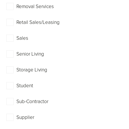
Removal Services
Retail Sales/Leasing
Sales
Senior Living
Storage Living
Student
Sub-Contractor
Supplier