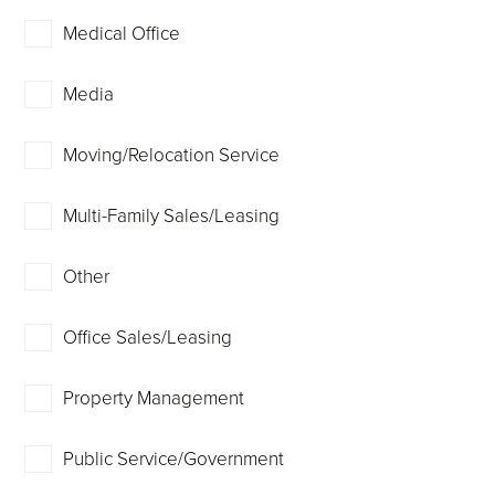
Medical Office
Media
Moving/Relocation Service
Multi-Family Sales/Leasing
Other
Office Sales/Leasing
Property Management
Public Service/Government