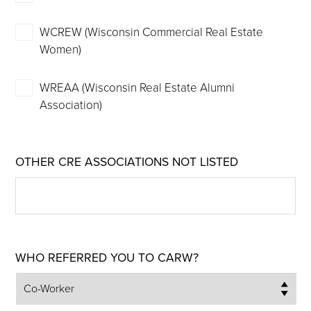
WCREW (Wisconsin Commercial Real Estate
Women)
WREAA (Wisconsin Real Estate Alumni
Association)
OTHER CRE ASSOCIATIONS NOT LISTED
WHO REFERRED YOU TO CARW?