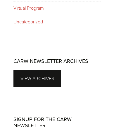
Virtual Program
Uncategorized
CARW NEWSLETTER ARCHIVES
VIEW ARCHIVES
SIGNUP FOR THE CARW
NEWSLETTER