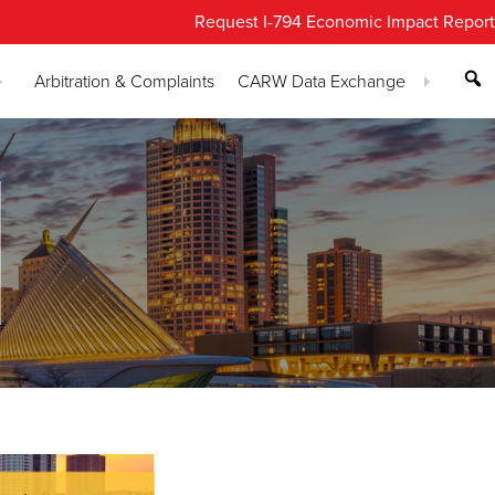
Request I-794 Economic Impact Report
Arbitration & Complaints
CARW Data Exchange