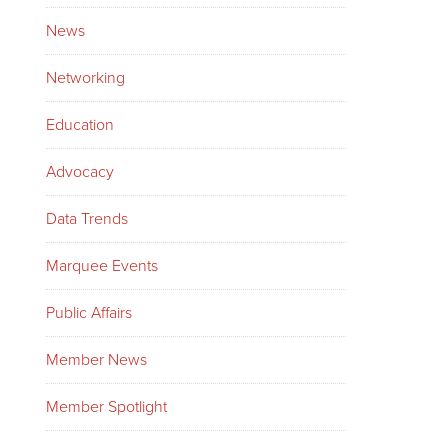
News
Networking
Education
Advocacy
Data Trends
Marquee Events
Public Affairs
Member News
Member Spotlight