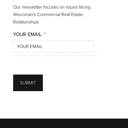
Our newsletter focuses on issues facing
Wisconsin's Commercial Real Estate
Relationships
YOUR EMAIL
*
SUBMIT