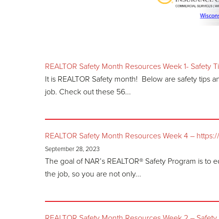
REALTOR Safety Month Resources Week 1- Safety T
It is REALTOR Safety month! Below are safety tips 
job. Check out these 56...
REALTOR Safety Month Resources Week 4 – https://ww
September 28, 2023
The goal of NAR’s REALTOR® Safety Program is to e
the job, so you are not only...
REALTOR Safety Month Resources Week 2 – Safety