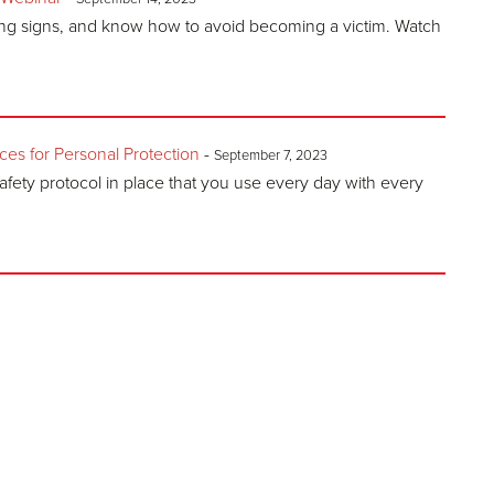
ing signs, and know how to avoid becoming a victim. Watch
s for Personal Protection
-
September 7, 2023
afety protocol in place that you use every day with every