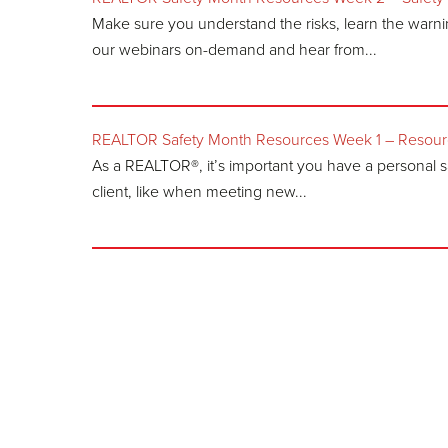
Make sure you understand the risks, learn the warn
our webinars on-demand and hear from...
REALTOR Safety Month Resources Week 1 – Resource
As a REALTOR®, it’s important you have a personal s
client, like when meeting new...