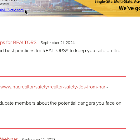
ips for REALTORS
-
September 21, 2024
and best practices for REALTORS® to keep you safe on the
w.nar.realtor/safety/realtor-safety-tips-from-nar
-
ducate members about the potential dangers you face on
 Webinar
-
September 14, 2023