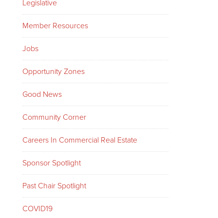
Legislative
Member Resources
Jobs
Opportunity Zones
Good News
Community Corner
Careers In Commercial Real Estate
Sponsor Spotlight
Past Chair Spotlight
COVID19