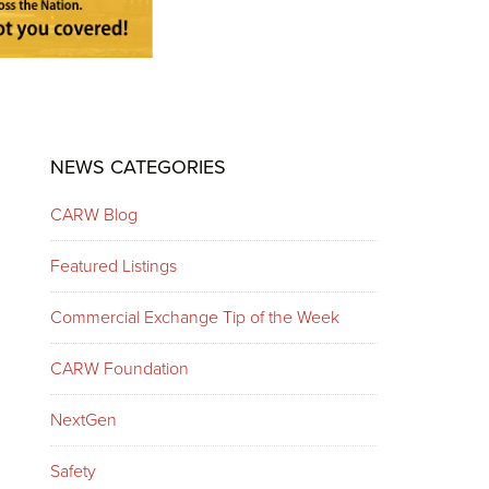
Primary
NEWS CATEGORIES
Sidebar
CARW Blog
Featured Listings
Commercial Exchange Tip of the Week
CARW Foundation
NextGen
Safety