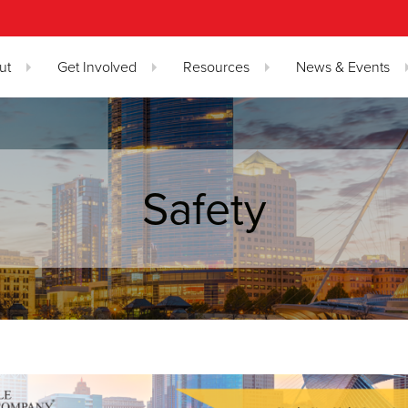
ut
Get Involved
Resources
News & Events
Safety