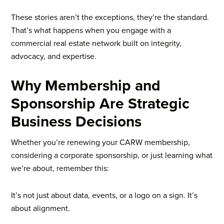
These stories aren’t the exceptions, they’re the standard.
That’s what happens when you engage with a
commercial real estate network built on integrity,
advocacy, and expertise.
Why Membership and
Sponsorship Are Strategic
Business Decisions
Whether you’re renewing your CARW membership,
considering a corporate sponsorship, or just learning what
we’re about, remember this:
It’s not just about data, events, or a logo on a sign. It’s
about alignment.