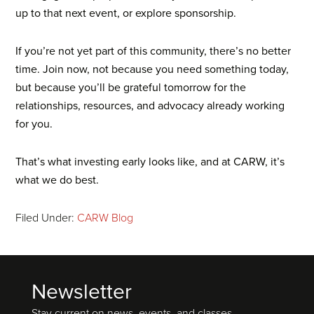
up to that next event, or explore sponsorship.
If you’re not yet part of this community, there’s no better
time. Join now, not because you need something today,
but because you’ll be grateful tomorrow for the
relationships, resources, and advocacy already working
for you.
That’s what investing early looks like, and at CARW, it’s
what we do best.
Filed Under:
CARW Blog
Newsletter
Footer
Stay current on news, events, and classes.