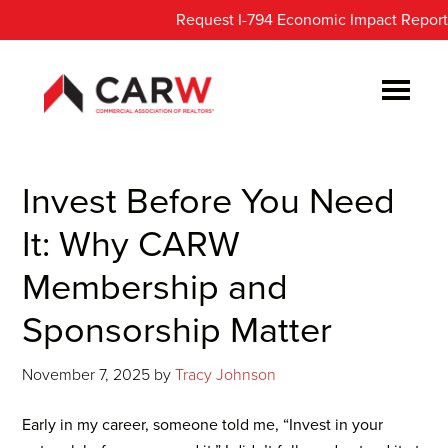
Skip
Skip
Request I-794 Economic Impact Report
to
to
main
footer
content
Invest Before You Need
It: Why CARW
Membership and
Sponsorship Matter
November 7, 2025
by
Tracy Johnson
Early in my career, someone told me, “Invest in your