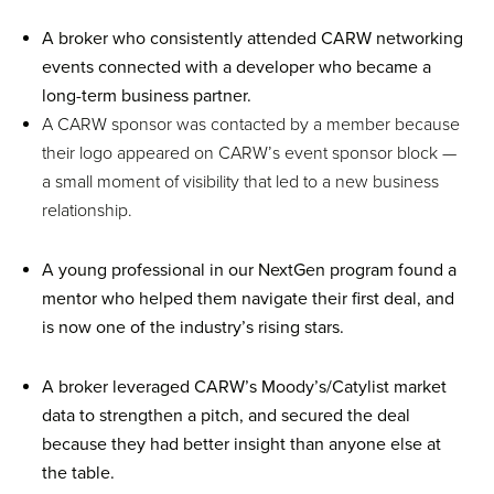
A broker who consistently attended CARW networking
events connected with a developer who became a
long-term business partner.
A CARW sponsor was contacted by a member because
their logo appeared on CARW’s event sponsor block —
a small moment of visibility that led to a new business
relationship.
A young professional in our NextGen program found a
mentor who helped them navigate their first deal, and
is now one of the industry’s rising stars.
A broker leveraged CARW’s Moody’s/Catylist market
data to strengthen a pitch, and secured the deal
because they had better insight than anyone else at
the table.