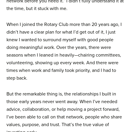
network before you need it.” I didn’t fully understand it at
the time, but it stuck with me.
When I joined the Rotary Club more than 20 years ago, I
didn’t have a clear plan for what I’d get out of it, I just
knew I wanted to surround myself with good people
doing meaningful work. Over the years, there were
seasons when I leaned in heavily—chairing committees,
volunteering, showing up every week. And there were
times when work and family took priority, and I had to
step back.
But the remarkable thing is, the relationships I built in
those early years never went away. When I’ve needed
advice, collaboration, or help moving a project forward,
I’ve been able to call on that network, people who share
values, purpose, and trust. That’s the true value of