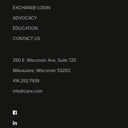
EXCHANGE LOGIN
ADVOCACY
EDUCATION
CONTACT US
250 E. Wisconsin Ave, Suite 725
Milwaukee, Wisconsin 53202
414.253.7939
info@carw.com