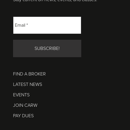
FIND A BROKER
LATEST NEWS
EVENTS
JOIN CARW
PAY DUES