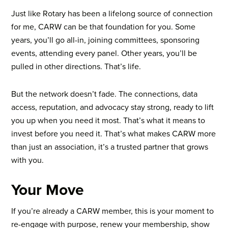
Just like Rotary has been a lifelong source of connection
for me, CARW can be that foundation for you.
Some
years, you’ll go all-in, joining committees, sponsoring
events, attending every panel. Other years, you’ll be
pulled in other directions. That’s life.
But the network doesn’t fade. The connections, data
access, reputation, and advocacy stay strong, ready to lift
you up when you need it most.
That’s what it means to
invest before you need it. That’s what makes CARW more
than just an association, it’s a trusted partner that grows
with you.
Your Move
If you’re already a CARW member, this is your moment to
re-engage with purpose, renew your membership, show