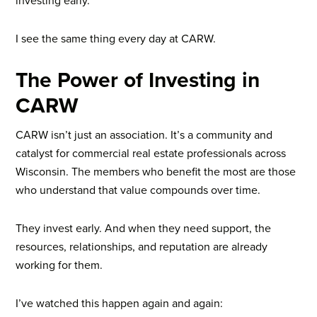
investing early.
I see the same thing every day at CARW.
The Power of Investing in
CARW
CARW isn’t just an association. It’s a community and
catalyst for commercial real estate professionals across
Wisconsin. The members who benefit the most are those
who understand that value compounds over time.
They invest early. And when they need support, the
resources, relationships, and reputation are already
working for them.
I’ve watched this happen again and again: