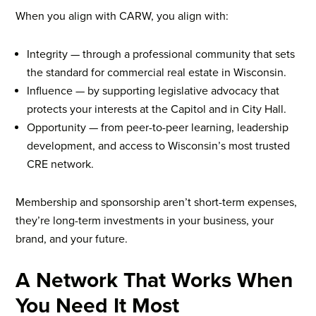
When you align with CARW, you align with:
Integrity — through a professional community that sets
the standard for commercial real estate in Wisconsin.
Influence — by supporting legislative advocacy that
protects your interests at the Capitol and in City Hall.
Opportunity — from peer-to-peer learning, leadership
development, and access to Wisconsin’s most trusted
CRE network.
Membership and sponsorship aren’t short-term expenses,
they’re long-term investments in your business, your
brand, and your future.
A Network That Works When
You Need It Most