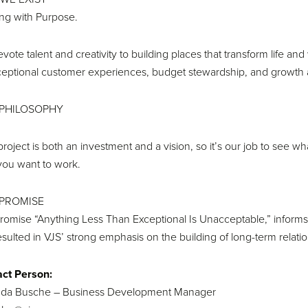
ing with Purpose.
vote talent and creativity to building places that transform life 
ceptional customer experiences, budget stewardship, and growth and
PHILOSOPHY
project is both an investment and a vision, so it’s our job to see 
ou want to work.
PROMISE
romise “Anything Less Than Exceptional Is Unacceptable,” inform
esulted in VJS’ strong emphasis on the building of long-term relati
ct Person:
da Busche – Business Development Manager