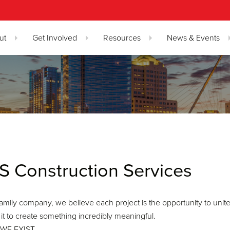
ut
Get Involved
Resources
News & Events
S Construction Services
family company, we believe each project is the opportunity to unite 
 it to create something incredibly meaningful.
WE EXIST