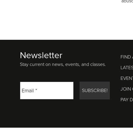
abus
Newsletter
Footer
FIND
Stay current on news, events, and classes.
LATE
EVEN
JOIN
PAY 