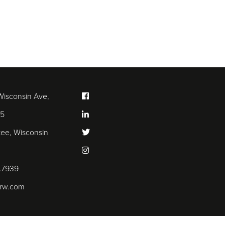
Wisconsin Ave,
25
ee, Wisconsin
.7939
arw.com