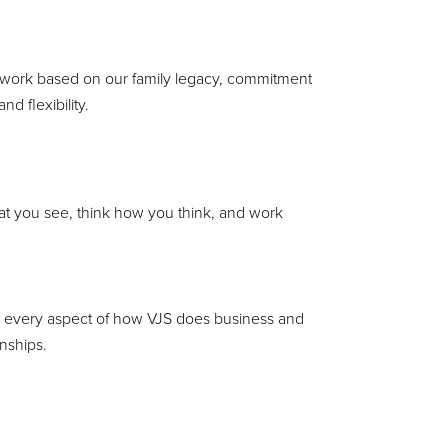
and work based on our family legacy, commitment
 flexibility.
what you see, think how you think, and work
s every aspect of how VJS does business and
onships.