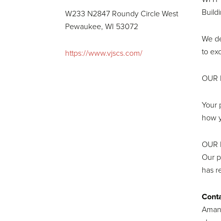
Build
W233 N2847 Roundy Circle West
Pewaukee, WI 53072
We de
to ex
https://www.vjscs.com/
OUR 
Your 
how y
OUR 
Our p
has r
Conta
Aman