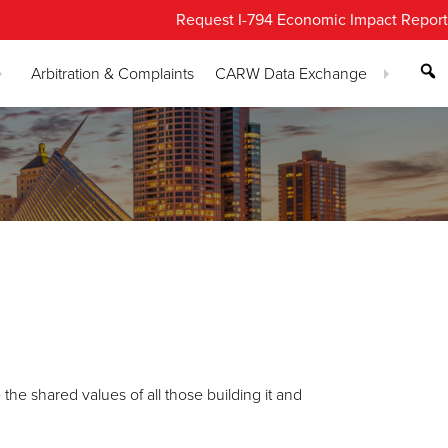
Request I-794 Economic Impact Report
Arbitration & Complaints
CARW Data Exchange
the shared values of all those building it and