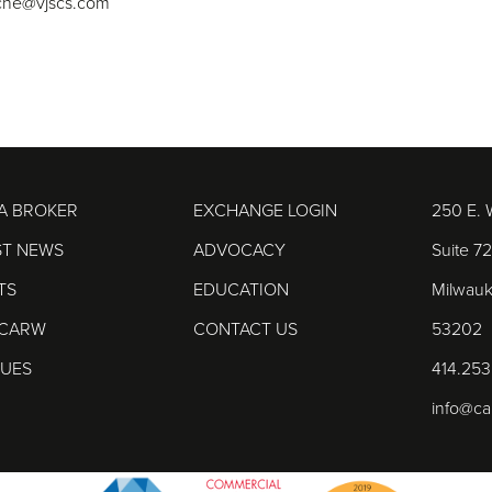
che@vjscs.com
 A BROKER
EXCHANGE LOGIN
250 E. 
ST NEWS
ADVOCACY
Suite 7
TS
EDUCATION
Milwauk
 CARW
CONTACT US
53202
DUES
414.253
info@c