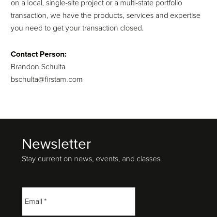
on a local, single-site project or a multi-state portfolio
transaction, we have the products, services and expertise
you need to get your transaction closed.
Contact Person:
Brandon Schulta
bschulta@firstam.com
Newsletter
Footer
Stay current on news, events, and classes.