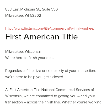
833 East Michigan St., Suite 550,
Milwaukee, WI 53202
http://www.firstam.com/title/commercial/wi-milwaukee/
First American Title
Milwaukee, Wisconsin
We’re here to finish your deal.
Regardless of the size or complexity of your transaction,
we’re here to help you get it closed.
At First American Title National Commercial Services of
Wisconsin, we are committed to getting you – and your
transaction – across the finish line. Whether you’re working