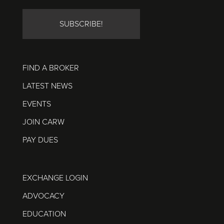
FIND A BROKER
LATEST NEWS
EVENTS
JOIN CARW
PAY DUES
EXCHANGE LOGIN
ADVOCACY
EDUCATION