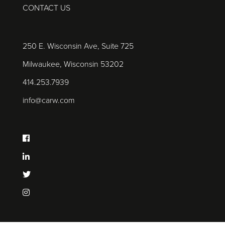
CONTACT US
250 E. Wisconsin Ave, Suite 725
Milwaukee, Wisconsin 53202
414.253.7939
info@carw.com