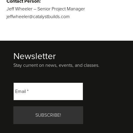
Contact Person:
Jeff Wheeler – Senior Project Manager
jeffwheeler@catalystbuilds.com
Newsletter
Footer
Stay current on news, events, and classes.