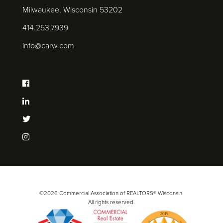
Milwaukee, Wisconsin 53202
414.253.7939
info@carw.com
©2026 Commercial Association of REALTORS® Wisconsin.
All rights reserved.