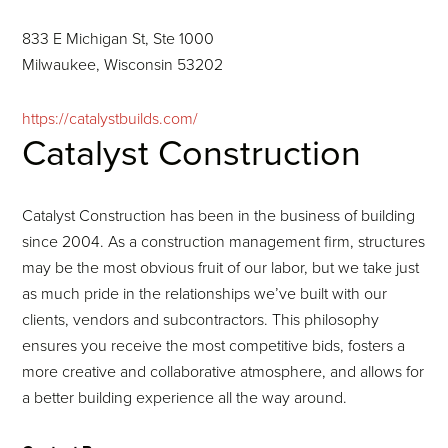
833 E Michigan St, Ste 1000
Milwaukee, Wisconsin 53202
https://catalystbuilds.com/
Catalyst Construction
Catalyst Construction has been in the business of building
since 2004. As a construction management firm, structures
may be the most obvious fruit of our labor, but we take just
as much pride in the relationships we’ve built with our
clients, vendors and subcontractors. This philosophy
ensures you receive the most competitive bids, fosters a
more creative and collaborative atmosphere, and allows for
a better building experience all the way around.