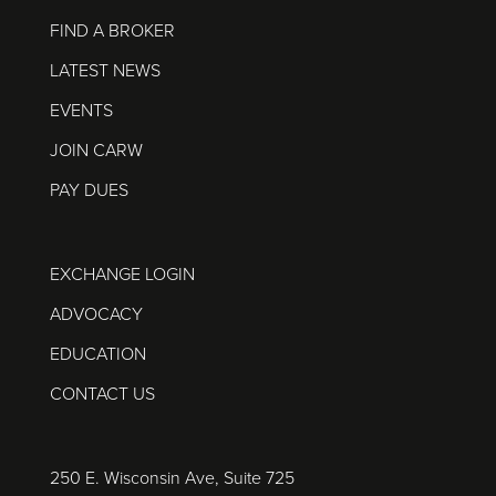
FIND A BROKER
LATEST NEWS
EVENTS
JOIN CARW
PAY DUES
EXCHANGE LOGIN
ADVOCACY
EDUCATION
CONTACT US
250 E. Wisconsin Ave, Suite 725