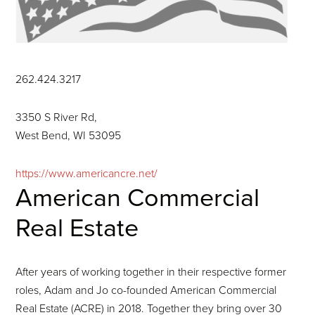
262.424.3217
3350 S River Rd,
West Bend, WI 53095
https://www.americancre.net/
American Commercial
Real Estate
After years of working together in their respective former
roles, Adam and Jo co-founded American Commercial
Real Estate (ACRE) in 2018. Together they bring over 30