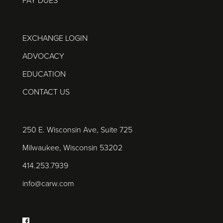
PAY DUES
EXCHANGE LOGIN
ADVOCACY
EDUCATION
CONTACT US
250 E. Wisconsin Ave, Suite 725
Milwaukee, Wisconsin 53202
414.253.7939
info@carw.com