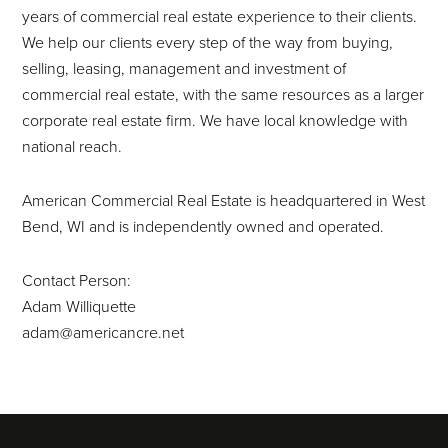
years of commercial real estate experience to their clients.
We help our clients every step of the way from buying,
selling, leasing, management and investment of
commercial real estate, with the same resources as a larger
corporate real estate firm. We have local knowledge with
national reach.
American Commercial Real Estate is headquartered in West
Bend, WI and is independently owned and operated.
Contact Person:
Adam Williquette
adam@americancre.net