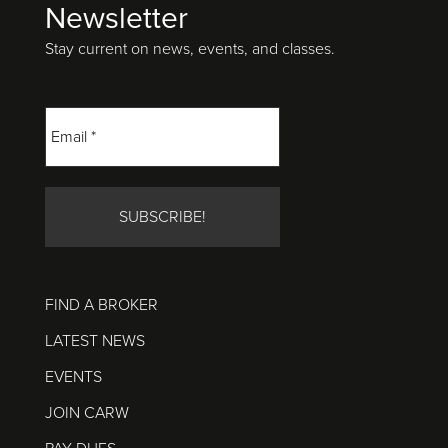
Newsletter
Footer
Stay current on news, events, and classes.
FIND A BROKER
LATEST NEWS
EVENTS
JOIN CARW