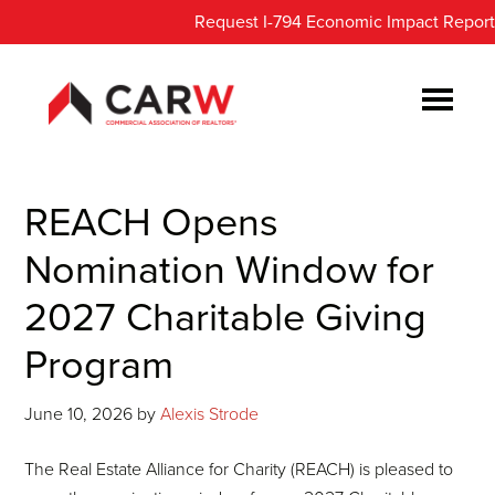
Skip
Skip
Request I-794 Economic Impact Report
to
to
main
footer
content
REACH Opens
Nomination Window for
2027 Charitable Giving
Program
June 10, 2026
by
Alexis Strode
The Real Estate Alliance for Charity (REACH) is pleased to