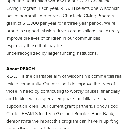
open the nomination window for our 2027 Charitable
Giving Program. Each year, REACH selects one Wisconsin-
based nonprofit to receive a Charitable Giving Program
grant of $15,000 per year for a three-year period. We’re
proud to support mission-driven organizations that directly
improve the lives of children in our communities —
especially those that may be
underrecognized by larger funding institutions.
About REACH
REACH is the charitable arm of Wisconsin’s commercial real
estate community. Our mission is to improve the lives of
those in need by contributing to worthy causes, financially
and in-kind,with a special emphasis on initiatives that
support children. Our current grant partners, Fondy Food
Center, PEARLS for Teen Girls and Bernie’s Book Bank,
demonstrate the impact this program can have in uplifting
young lives and building stronger