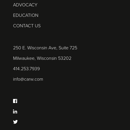
ADVOCACY
EDUCATION
CONTACT US
250 E. Wisconsin Ave, Suite 725
Milwaukee, Wisconsin 53202
414.253.7939
info@carw.com