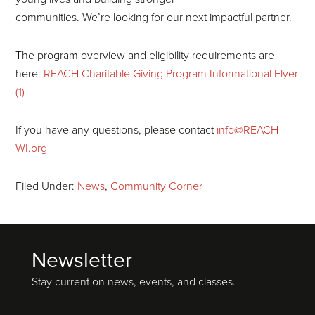
communities. We’re looking for our next impactful partner.
The program overview and eligibility requirements are
here:
REACH Charitable Giving Program Informational Flyer
(1)
If you have any questions, please contact
info@REACH-
WI.org
Filed Under:
News
,
Community Corner
Newsletter
Footer
Stay current on news, events, and classes.