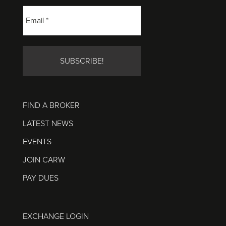
FIND A BROKER
LATEST NEWS
EVENTS
JOIN CARW
PAY DUES
EXCHANGE LOGIN