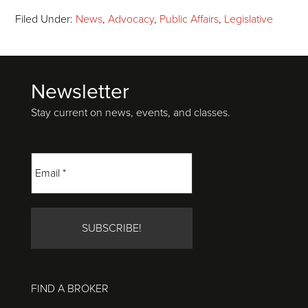
Filed Under:
News
,
Advocacy
,
Public Affairs
,
Legislative
Newsletter
Footer
Stay current on news, events, and classes.
FIND A BROKER