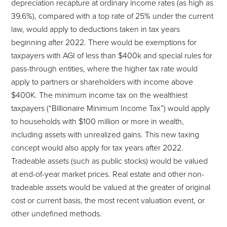
depreciation recapture at ordinary income rates (as high as
39.6%), compared with a top rate of 25% under the current
law, would apply to deductions taken in tax years
beginning after 2022. There would be exemptions for
taxpayers with AGI of less than $400k and special rules for
pass-through entities, where the higher tax rate would
apply to partners or shareholders with income above
$400K. The minimum income tax on the wealthiest
taxpayers (“Billionaire Minimum Income Tax”) would apply
to households with $100 million or more in wealth,
including assets with unrealized gains. This new taxing
concept would also apply for tax years after 2022.
Tradeable assets (such as public stocks) would be valued
at end-of-year market prices. Real estate and other non-
tradeable assets would be valued at the greater of original
cost or current basis, the most recent valuation event, or
other undefined methods.