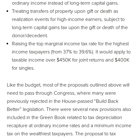
ordinary income instead of long-term capital gains.
Treating transfers of property upon gift or death as
realization events for high-income earners, subject to
long-term capital gains tax upon the gift or death of the
donor/decedent.
Raising the top marginal income tax rate for the highest
income taxpayers (from 37% to 39.6%). It would apply to
taxable income over $450K for joint returns and $400K
for singles.
Like the budget, most of the proposals outlined above will
need to pass through Congress, where many were
previously rejected in the House-passed “Build Back
Better” legislation. There were several new provisions also
included in the Green Book related to tax depreciation
recapture at ordinary income rates and a minimum income
tax on the wealthiest taxpayers. The proposal to tax