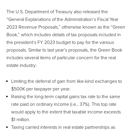
The U.S. Department of Treasury also released the
“General Explanations of the Administration’s Fiscal Year
2023 Revenue Proposals,” otherwise known as the “Green
Book,” which includes details of tax proposals included in
the president’s FY 2023 budget to pay for the various
proposals. Similar to last year’s proposals, the Green Book
includes several items of particular concern for the real
estate industry:
Limiting the deferral of gain from like-kind exchanges to
$500K per taxpayer per year.
Raising the long-term capital gains tax rate to the same
rate paid on ordinary income (i.e., 37%). This top rate
would apply to the extent that taxable income exceeds
$1 million.
Taxing carried interests in real estate partnerships as