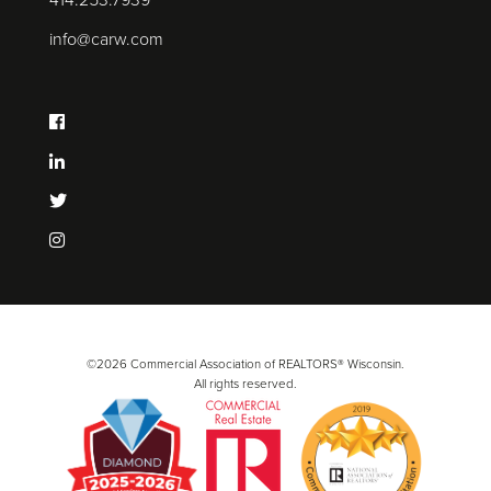
414.253.7939
info@carw.com
©2026 Commercial Association of REALTORS® Wisconsin.
All rights reserved.