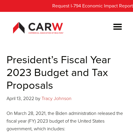
Skip
Skip
Request I-794 Economic Impact Report
to
to
main
footer
content
President’s Fiscal Year
2023 Budget and Tax
Proposals
April 13, 2022
by
Tracy Johnson
On March 28, 2021, the Biden administration released the
fiscal year (FY) 2023 budget of the United States
government, which includes: