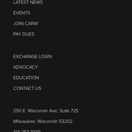
LATEST NEWS
EVENTS
JOIN CARW
PAY DUES
EXCHANGE LOGIN
ADVOCACY
EDUCATION
CONTACT US
250 E. Wisconsin Ave, Suite 725
Milwaukee, Wisconsin 53202