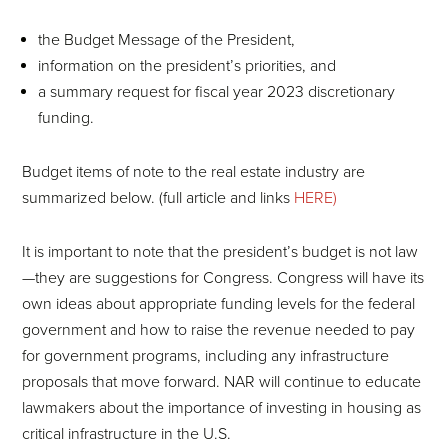
the Budget Message of the President,
information on the president’s priorities, and
a summary request for fiscal year 2023 discretionary
funding.
Budget items of note to the real estate industry are
summarized below. (full article and links
HERE)
It is important to note that the president’s budget is not law
—they are suggestions for Congress. Congress will have its
own ideas about appropriate funding levels for the federal
government and how to raise the revenue needed to pay
for government programs, including any infrastructure
proposals that move forward. NAR will continue to educate
lawmakers about the importance of investing in housing as
critical infrastructure in the U.S.