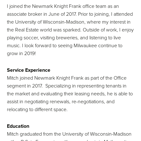
I joined the Newmark Knight Frank office team as an
associate broker in June of 2017. Prior to joining, I attended
the University of Wisconsin-Madison, where my interest in
the Real Estate world was sparked. Outside of work, I enjoy
playing soccer, visiting breweries, and listening to live
music. I look forward to seeing Milwaukee continue to
grow in 2019!
Service Experience
Mitch joined Newmark Knight Frank as part of the Office
segment in 2017. Specializing in representing tenants in
the market and evaluating their leasing needs, he is able to
assist in negotiating renewals, re-negotiations, and
relocating to different space.
Education
Mitch graduated from the University of Wisconsin-Madison