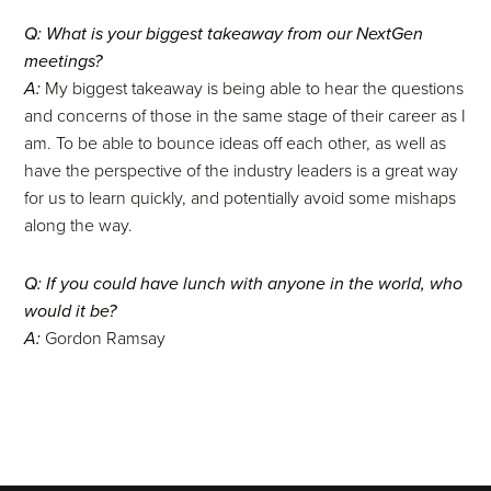
Q: What is your biggest takeaway from our NextGen
meetings?
A:
My biggest takeaway is being able to hear the questions
and concerns of those in the same stage of their career as I
am. To be able to bounce ideas off each other, as well as
have the perspective of the industry leaders is a great way
for us to learn quickly, and potentially avoid some mishaps
along the way.
Q: If you could have lunch with anyone in the world, who
would it be?
A:
Gordon Ramsay