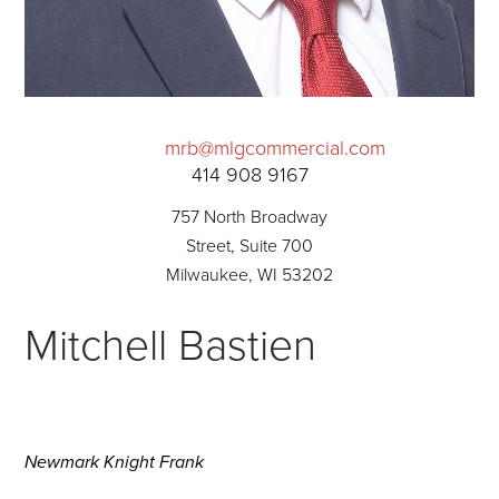
mrb@mlgcommercial.com
414 908 9167
757 North Broadway
Street, Suite 700
Milwaukee, WI 53202
Mitchell Bastien
Newmark Knight Frank