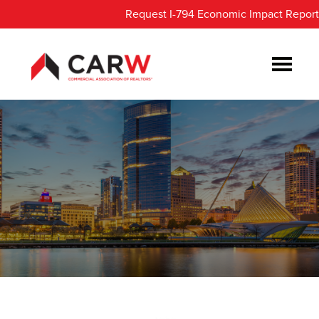
Skip
Skip
Request I-794 Economic Impact Report
to
to
main
footer
content