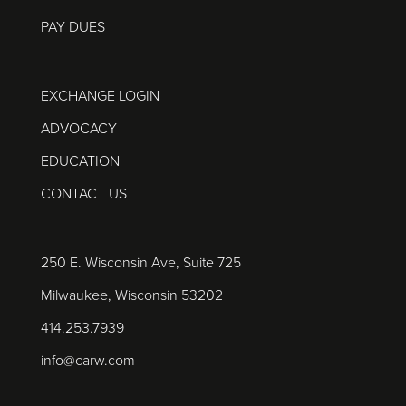
PAY DUES
EXCHANGE LOGIN
ADVOCACY
EDUCATION
CONTACT US
250 E. Wisconsin Ave, Suite 725
Milwaukee, Wisconsin 53202
414.253.7939
info@carw.com