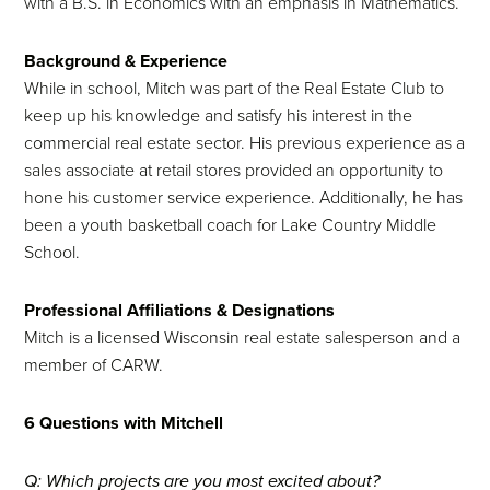
with a B.S. in Economics with an emphasis in Mathematics.
Background & Experience
While in school, Mitch was part of the Real Estate Club to
keep up his knowledge and satisfy his interest in the
commercial real estate sector. His previous experience as a
sales associate at retail stores provided an opportunity to
hone his customer service experience. Additionally, he has
been a youth basketball coach for Lake Country Middle
School.
Professional Affiliations & Designations
Mitch is a licensed Wisconsin real estate salesperson and a
member of CARW.
6 Questions with Mitchell
Q: Which projects are you most excited about?