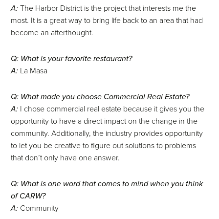
A:
The Harbor District is the project that interests me the
most. It is a great way to bring life back to an area that had
become an afterthought.
Q: What is your favorite restaurant?
A:
La Masa
Q: What made you choose Commercial Real Estate?
A:
I chose commercial real estate because it gives you the
opportunity to have a direct impact on the change in the
community. Additionally, the industry provides opportunity
to let you be creative to figure out solutions to problems
that don’t only have one answer.
Q: What is one word that comes to mind when you think
of CARW?
A:
Community