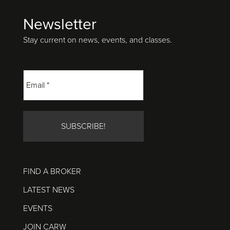
Newsletter
Footer
Stay current on news, events, and classes.
FIND A BROKER
LATEST NEWS
EVENTS
JOIN CARW