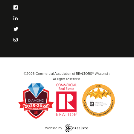
©2026 Commercial Association of REALTORS® Wisconsin.
All rights reserved.
Website by