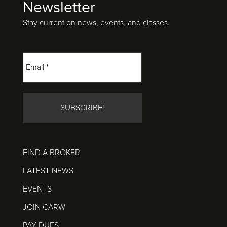
Newsletter
Footer
Stay current on news, events, and classes.
FIND A BROKER
LATEST NEWS
EVENTS
JOIN CARW
PAY DUES