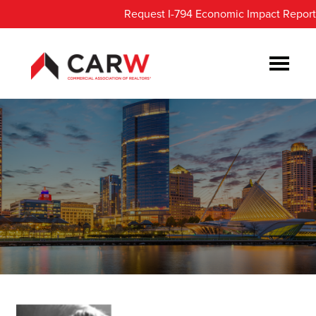
Skip
Skip
Request I-794 Economic Impact Report
to
to
main
footer
content