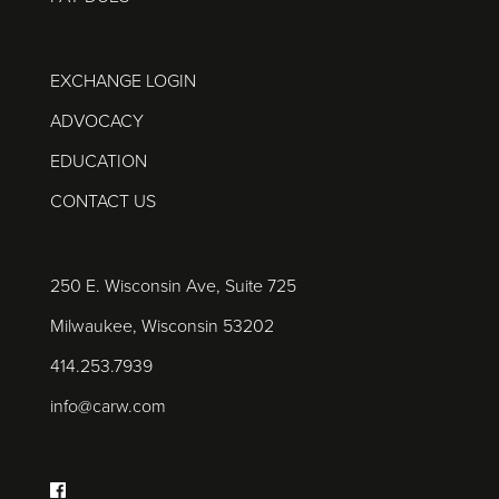
EXCHANGE LOGIN
ADVOCACY
EDUCATION
CONTACT US
250 E. Wisconsin Ave, Suite 725
Milwaukee, Wisconsin 53202
414.253.7939
info@carw.com