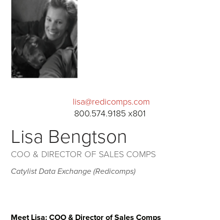
lisa@redicomps.com
800.574.9185 x801
Lisa Bengtson
COO & DIRECTOR OF SALES COMPS
Catylist Data Exchange (Redicomps)
Meet Lisa: COO & Director of Sales Comps