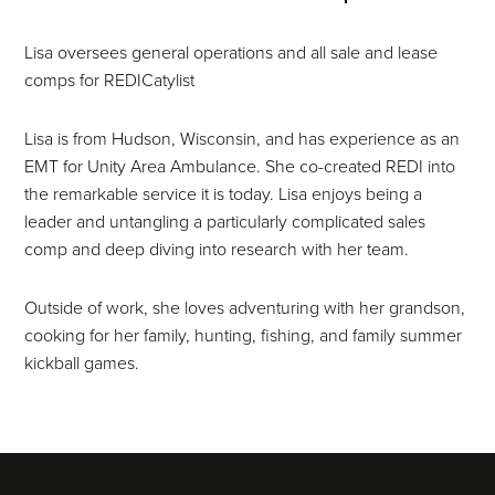
Lisa oversees general operations and all sale and lease
comps for REDICatylist
Lisa is from Hudson, Wisconsin, and has experience as an
EMT for Unity Area Ambulance. She co-created REDI into
the remarkable service it is today. Lisa enjoys being a
leader and untangling a particularly complicated sales
comp and deep diving into research with her team.
Outside of work, she loves adventuring with her grandson,
cooking for her family, hunting, fishing, and family summer
kickball games.