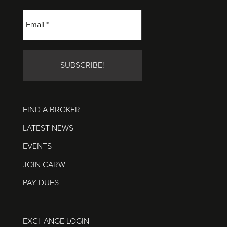
FIND A BROKER
LATEST NEWS
EVENTS
JOIN CARW
PAY DUES
EXCHANGE LOGIN