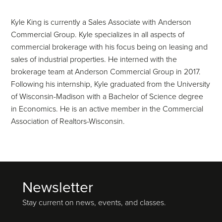
Kyle King is currently a Sales Associate with Anderson
Commercial Group. Kyle specializes in all aspects of
commercial brokerage with his focus being on leasing and
sales of industrial properties. He interned with the
brokerage team at Anderson Commercial Group in 2017.
Following his internship, Kyle graduated from the University
of Wisconsin-Madison with a Bachelor of Science degree
in Economics. He is an active member in the Commercial
Association of Realtors-Wisconsin.
Newsletter
Footer
Stay current on news, events, and classes.