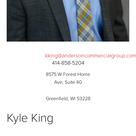
kking@andersoncommercialgroup.co
414-858-5204
8575 W Forest Home
Ave, Suite 40
Greenfield, WI 53228
Kyle King