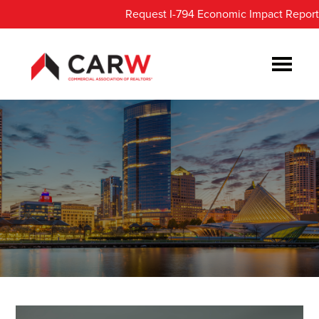
Skip
Skip
Request I-794 Economic Impact Report
to
to
main
footer
content