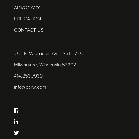
ADVOCACY
EDUCATION
CONTACT US
250 E. Wisconsin Ave, Suite 725
Milwaukee, Wisconsin 53202
414.253.7939
info@carw.com