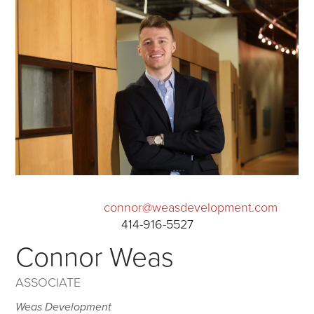
connor@weasdevelopment.com
414-916-5527
Connor Weas
ASSOCIATE
Weas Development