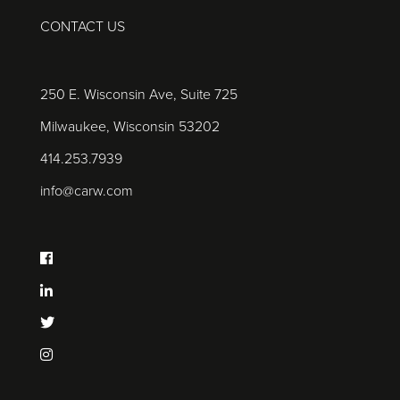
CONTACT US
250 E. Wisconsin Ave, Suite 725
Milwaukee, Wisconsin 53202
414.253.7939
info@carw.com