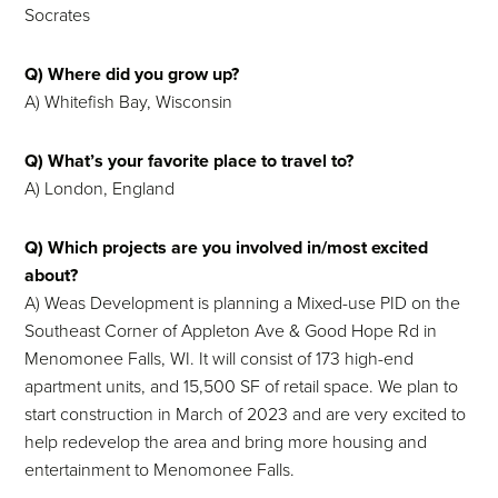
Socrates
Q) Where did you grow up?
A) Whitefish Bay, Wisconsin
Q) What’s your favorite place to travel to?
A) London, England
Q) Which projects are you involved in/most excited
about?
A) Weas Development is planning a Mixed-use PID on the
Southeast Corner of Appleton Ave & Good Hope Rd in
Menomonee Falls, WI. It will consist of 173 high-end
apartment units, and 15,500 SF of retail space. We plan to
start construction in March of 2023 and are very excited to
help redevelop the area and bring more housing and
entertainment to Menomonee Falls.