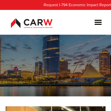
Skip
Skip
Request I-794 Economic Impact Report
to
to
main
footer
content