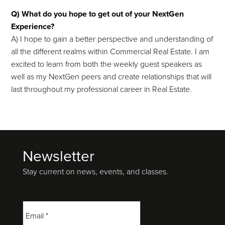
Q) What do you hope to get out of your NextGen
Experience?
A) I hope to gain a better perspective and understanding of
all the different realms within Commercial Real Estate. I am
excited to learn from both the weekly guest speakers as
well as my NextGen peers and create relationships that will
last throughout my professional career in Real Estate.
Newsletter
Footer
Stay current on news, events, and classes.