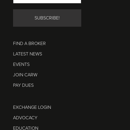
FIND A BROKER
LATEST NEWS
EVENTS
JOIN CARW
PAY DUES
EXCHANGE LOGIN
ADVOCACY
EDUCATION