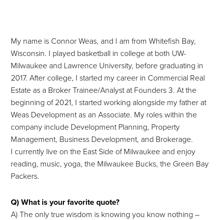
My name is Connor Weas, and I am from Whitefish Bay,
Wisconsin. I played basketball in college at both UW-
Milwaukee and Lawrence University, before graduating in
2017. After college, I started my career in Commercial Real
Estate as a Broker Trainee/Analyst at Founders 3. At the
beginning of 2021, I started working alongside my father at
Weas Development as an Associate. My roles within the
company include Development Planning, Property
Management, Business Development, and Brokerage.
I currently live on the East Side of Milwaukee and enjoy
reading, music, yoga, the Milwaukee Bucks, the Green Bay
Packers.
Q) What is your favorite quote?
A) The only true wisdom is knowing you know nothing –