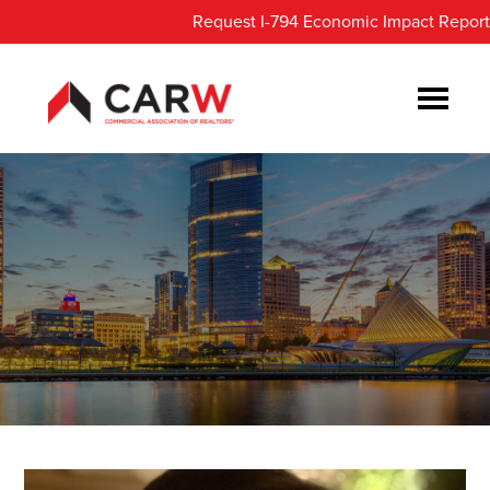
Skip
Skip
Request I-794 Economic Impact Report
to
to
main
footer
content