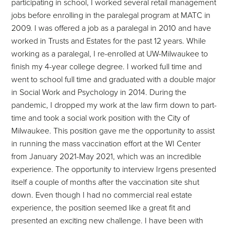
participating in school, I worked several retail management
jobs before enrolling in the paralegal program at MATC in
2009. I was offered a job as a paralegal in 2010 and have
worked in Trusts and Estates for the past 12 years. While
working as a paralegal, I re-enrolled at UW-Milwaukee to
finish my 4-year college degree. I worked full time and
went to school full time and graduated with a double major
in Social Work and Psychology in 2014. During the
pandemic, I dropped my work at the law firm down to part-
time and took a social work position with the City of
Milwaukee. This position gave me the opportunity to assist
in running the mass vaccination effort at the WI Center
from January 2021-May 2021, which was an incredible
experience. The opportunity to interview Irgens presented
itself a couple of months after the vaccination site shut
down. Even though I had no commercial real estate
experience, the position seemed like a great fit and
presented an exciting new challenge. I have been with