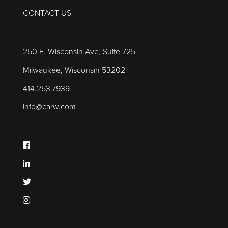
CONTACT US
250 E. Wisconsin Ave, Suite 725
Milwaukee, Wisconsin 53202
414.253.7939
info@carw.com