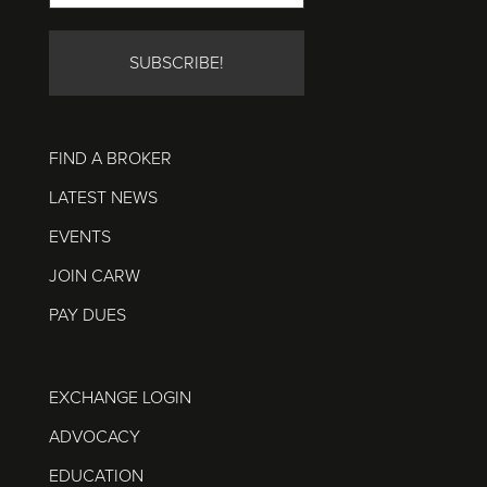
FIND A BROKER
LATEST NEWS
EVENTS
JOIN CARW
PAY DUES
EXCHANGE LOGIN
ADVOCACY
EDUCATION