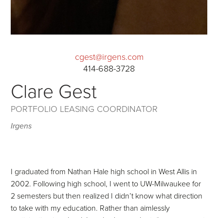
cgest@irgens.com
414-688-3728
Clare Gest
PORTFOLIO LEASING COORDINATOR
Irgens
I graduated from Nathan Hale high school in West Allis in
2002. Following high school, I went to UW-Milwaukee for
2 semesters but then realized I didn’t know what direction
to take with my education. Rather than aimlessly