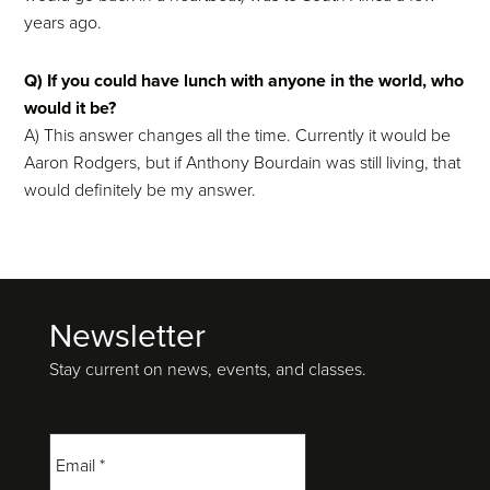
years ago.
Q) If you could have lunch with anyone in the world, who
would it be?
A) This answer changes all the time. Currently it would be
Aaron Rodgers, but if Anthony Bourdain was still living, that
would definitely be my answer.
Newsletter
Footer
Stay current on news, events, and classes.