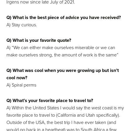
Irgens now since late July of 2021.
Q) What is the best piece of advice you have received?
A) Stay curious.
Q) What is your favorite quote?
A) “We can either make ourselves miserable or we can
make ourselves strong, the amount of work is the same”
Q) What was cool when you were growing up but isn’t
cool now?
A) Spiral perms
Q) What’s your favorite place to travel to?
A) Within the United States I would say the west coast is my
favorite place to travel to (California and Utah specifically).
Outside of the USA, the best trip I have ever taken (and
would go back in a heartbeat) was to South Africa a few