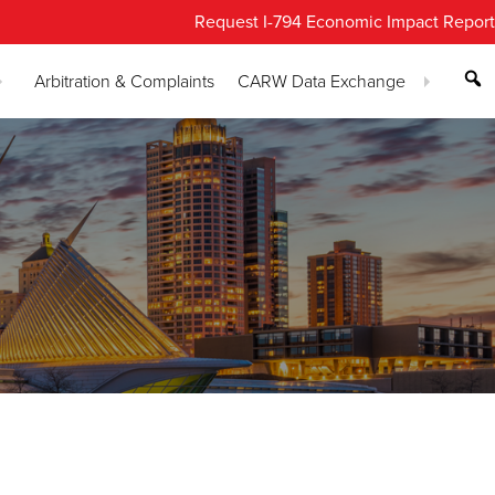
Request I-794 Economic Impact Report
Arbitration & Complaints
CARW Data Exchange