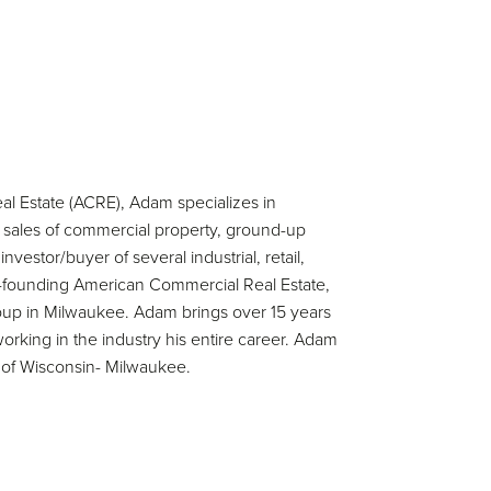
l Estate (ACRE), Adam specializes in
nd sales of commercial property, ground-up
tor/buyer of several industrial, retail,
 co-founding American Commercial Real Estate,
up in Milwaukee. Adam brings over 15 years
rking in the industry his entire career. Adam
y of Wisconsin- Milwaukee.