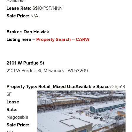
Available
Lease Rate:
$$18/PSF/NNN
Sale Price:
N/A
Broker: Dan Holvick
Listing here –
Property Search – CARW
2101 W Purdue St
2101 W Purdue St, Milwaukee, WI 53209
Property Type: Retail: Mixed Use
Available Space:
25,513
SF
Lease
Rate:
Negotiable
Sale Price: