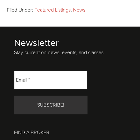
Filed Under:
Featured Listings
,
News
Newsletter
Footer
Stay current on news, events, and classes.
FIND A BROKER