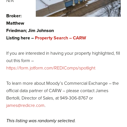
N/A
Broker:
Matthew
Friedman; Jim Johnson
Listing here –
Property Search – CARW
If you are interested in having your property highlighted, fill
out this form –
https://form.jotform.com/REDIComps/spotlight
To learn more about Moody’s Commercial Exchange – the
official data partner of CARW – please contact James
Bertolli, Director of Sales, at 949-306-8767 or
james@redicre.com
.
This listing was randomly selected.