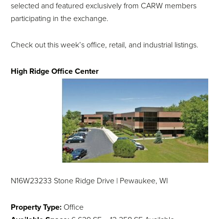
selected and featured exclusively from CARW members
participating in the exchange.
Check out this week’s office, retail, and industrial listings.
High Ridge Office Center
N16W23233 Stone Ridge Drive | Pewaukee, WI
Property Type:
Office