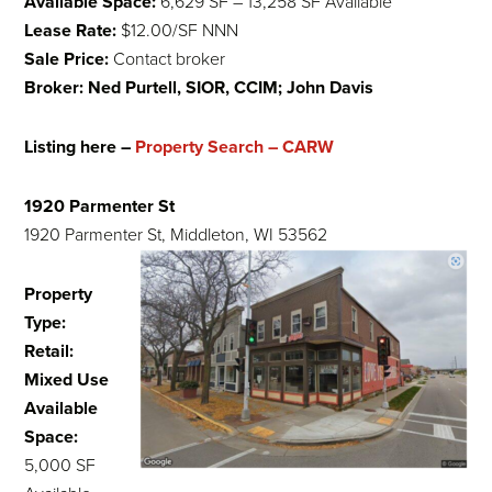
Available Space:
6,629 SF – 13,258 SF Available
Lease Rate:
$12.00/SF NNN
Sale Price:
Contact broker
Broker: Ned Purtell, SIOR, CCIM; John Davis
Listing here –
Property Search – CARW
1920 Parmenter St
1920 Parmenter St, Middleton, WI 53562
Property
Type:
Retail:
Mixed Use
Available
Space:
5,000 SF