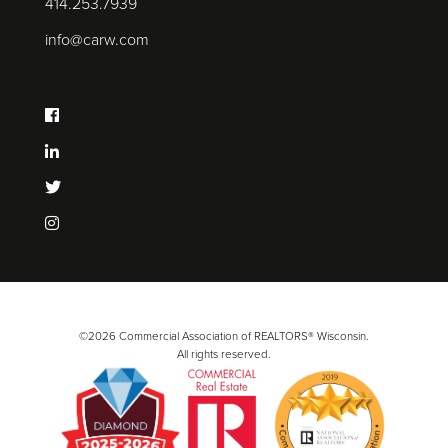
414.253.7939
info@carw.com
©2026 Commercial Association of REALTORS® Wisconsin.
All rights reserved.