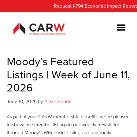
Skip
Skip
Request I-794 Economic Impact Report
to
to
main
footer
content
Moody’s Featured
Listings | Week of June 11,
2026
June 10, 2026
by
Alexis Strode
As part of your CARW membership benefits, we’re pleased
to showcase member listings in our weekly newsletter
through Moody’s Wisconsin. Listings are randomly