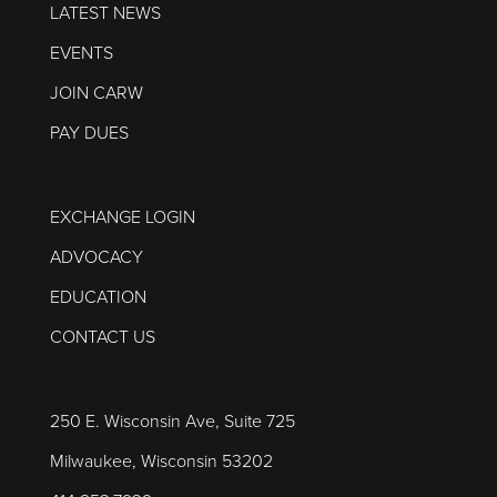
LATEST NEWS
EVENTS
JOIN CARW
PAY DUES
EXCHANGE LOGIN
ADVOCACY
EDUCATION
CONTACT US
250 E. Wisconsin Ave, Suite 725
Milwaukee, Wisconsin 53202