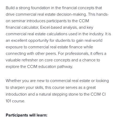
Build a strong foundation in the financial concepts that
drive commercial real estate decision-making. This hands-
on seminar introduces participants to the CCIM
financial
calculator
, Excel-based analysis, and key
commercial real estate calculations used in the industry. It is
an excellent opportunity for students to gain real-world
exposure to commercial real estate finance while
connecting with other peers. For professionals, it offers a
valuable refresher on core concepts and a chance to
explore the CCIM education pathway.
Whether you are new to commercial real estate or looking
to sharpen your skills, this
course
serves as a great
introduction and a natural stepping stone to the CCIM CI
101
course
.
Participants will learn: