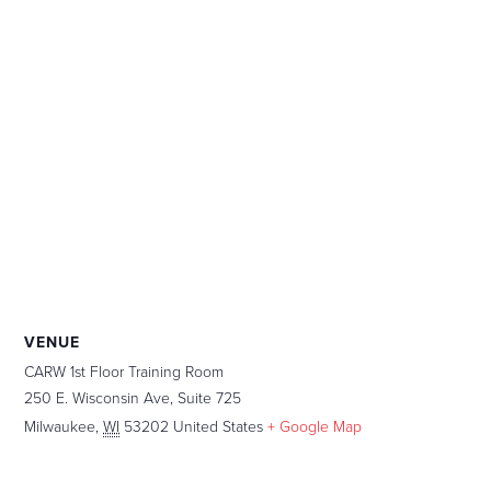
VENUE
CARW 1st Floor Training Room
250 E. Wisconsin Ave, Suite 725
Milwaukee
,
WI
53202
United States
+ Google Map