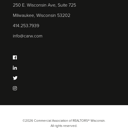
250 E. Wisconsin Ave, Suite 725
Milwaukee, Wisconsin 53202
414.253.7939
info@carw.com
©2026 Commercial Association of REALTORS® Wisconsin.
All rights reserved.