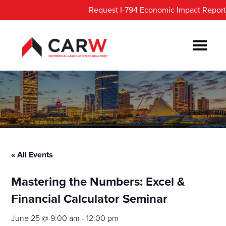
Skip
Skip
Request I-794 Economic Impact Report
to
to
main
footer
content
« All Events
Mastering the Numbers: Excel &
Financial Calculator Seminar
June 25 @ 9:00 am
-
12:00 pm