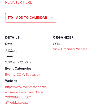
REGISTER HERE
ADD TO CALENDAR
DETAILS
ORGANIZER
Date:
CCIM
View Organizer Website
June 25
Time:
9:00 am - 12:00 pm
Event Categories:
Events
,
CCIM
,
Education
Website:
https://www.eventbrite.com/e
/ccim-excel-course-tickets-
1990989653650?
aff=oddtdtcreator