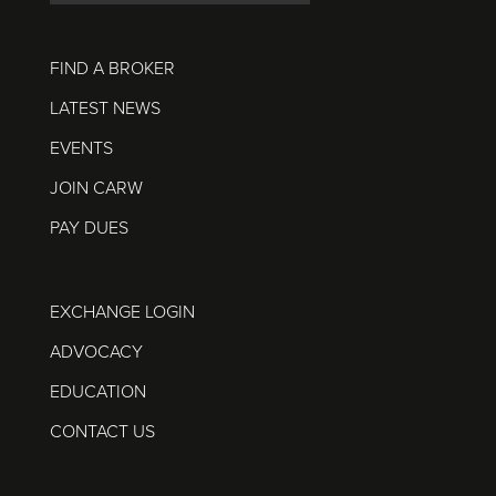
FIND A BROKER
LATEST NEWS
EVENTS
JOIN CARW
PAY DUES
EXCHANGE LOGIN
ADVOCACY
EDUCATION
CONTACT US