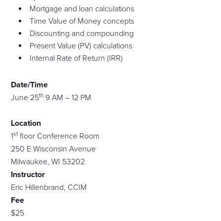
Mortgage and loan calculations
Time Value of Money concepts
Discounting and compounding
Present Value (PV) calculations
Internal Rate of Return (IRR)
Date/Time
th
June 25
9 AM – 12 PM
Location
st
1
floor Conference Room
250 E Wisconsin Avenue
Milwaukee, WI 53202
Instructor
Eric Hillenbrand, CCIM
Fee
$25