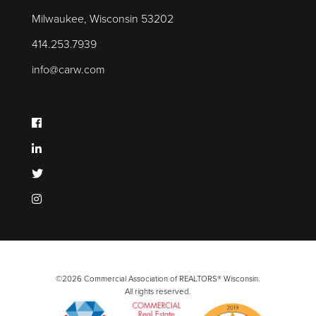
Milwaukee, Wisconsin 53202
414.253.7939
info@carw.com
©2026 Commercial Association of REALTORS® Wisconsin.
All rights reserved.