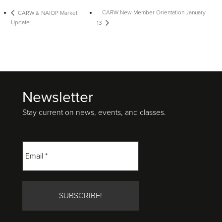
CARW New Member Orientation January
CARW & NAIOP Market
Update
13
Newsletter
Footer
Stay current on news, events, and classes.