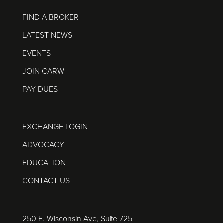
FIND A BROKER
LATEST NEWS
EVENTS
JOIN CARW
PAY DUES
EXCHANGE LOGIN
ADVOCACY
EDUCATION
CONTACT US
250 E. Wisconsin Ave, Suite 725