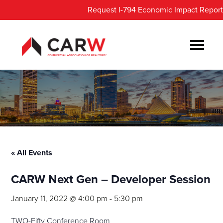
Skip
Skip
Request I-794 Economic Impact Report
to
to
main
footer
content
« All Events
CARW Next Gen – Developer Session
January 11, 2022 @ 4:00 pm
-
5:30 pm
TWO-Fifty Conference Room