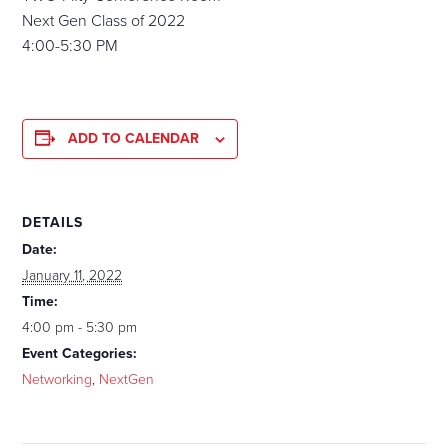
Next Gen Class of 2022
4:00-5:30 PM
ADD TO CALENDAR
DETAILS
Date:
January 11, 2022
Time:
4:00 pm - 5:30 pm
Event Categories:
Networking
,
NextGen