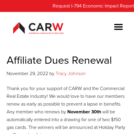
Skip
Skip
Request I-794 Economic Impact Report
to
to
main
footer
content
Affiliate Dues Renewal
November 29, 2022
by
Tracy Johnson
Thank you for your support of CARW and the Commercial
Real Estate Industry! We would love to have our members
renew as early as possible to prevent a lapse in benefits.
Any member who renews by
November 30th
will be
automatically entered into a drawing for one of two $150
gas cards. The winners will be announced at Holiday Party