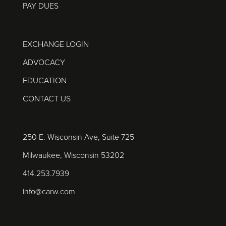
PAY DUES
EXCHANGE LOGIN
ADVOCACY
EDUCATION
CONTACT US
250 E. Wisconsin Ave, Suite 725
Milwaukee, Wisconsin 53202
414.253.7939
info@carw.com