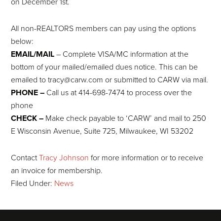
on December 1st.
All non-REALTORS members can pay using the options
below:
EMAIL/MAIL
– Complete VISA/MC information at the
bottom of your mailed/emailed dues notice. This can be
emailed to tracy@carw.com or submitted to CARW via mail.
PHONE –
Call us at 414-698-7474 to process over the
phone
CHECK –
Make check payable to ‘CARW’ and mail to 250
E Wisconsin Avenue, Suite 725, Milwaukee, WI 53202
Contact
Tracy Johnson
for more information or to receive
an invoice for membership.
Filed Under:
News