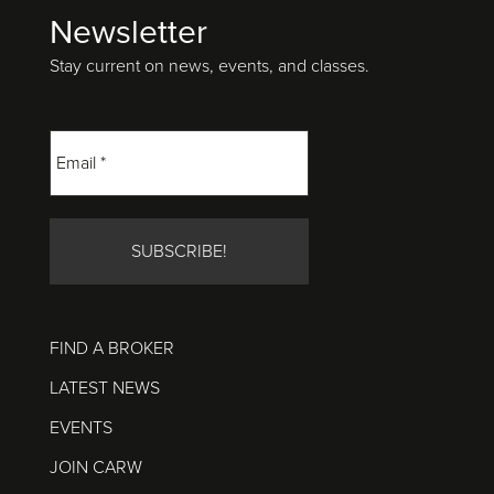
Newsletter
Footer
Stay current on news, events, and classes.
FIND A BROKER
LATEST NEWS
EVENTS
JOIN CARW